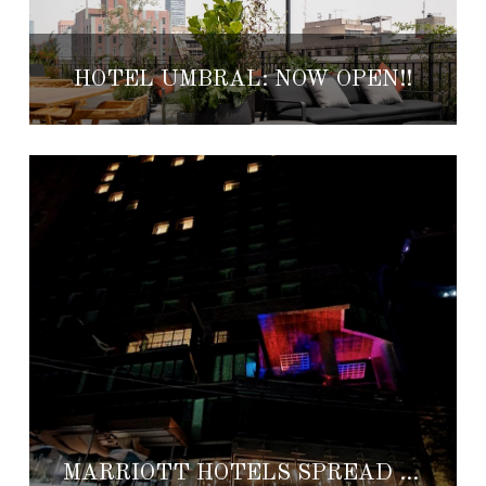
HOTEL UMBRAL: NOW OPEN!!
MARRIOTT HOTELS SPREAD LOVE, PROVIDES FREE ROOMS AND MORE