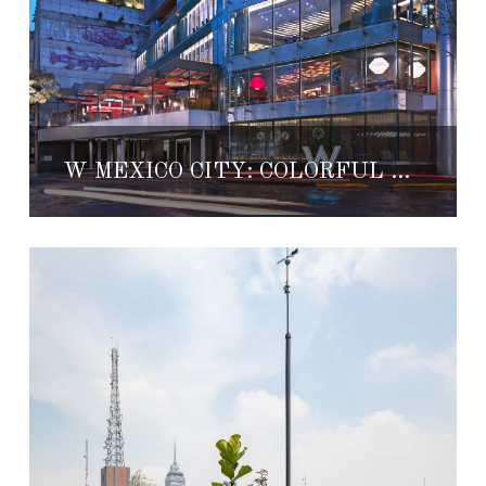
W MEXICO CITY: COLORFUL COSMOPOLITAN