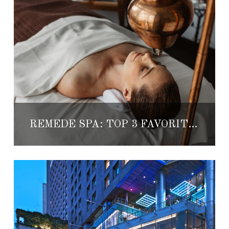
REMÈDE SPA: TOP 3 FAVORITES AT ST.REGIS MEXICO CITY