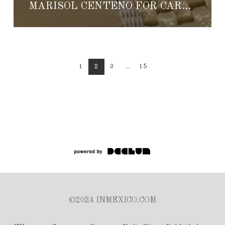
MARISOL CENTENO FOR CARTIER
1
2
3
...
15
©2024 INMEXICO.COM