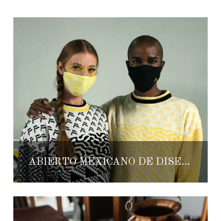
ABIERTO MEXICANO DE DISEÑO 2020: UTOPIA HAS ARRIVED