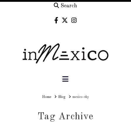
Search
Navigation
Home
Home
Blog
mexico city
Tag Archive