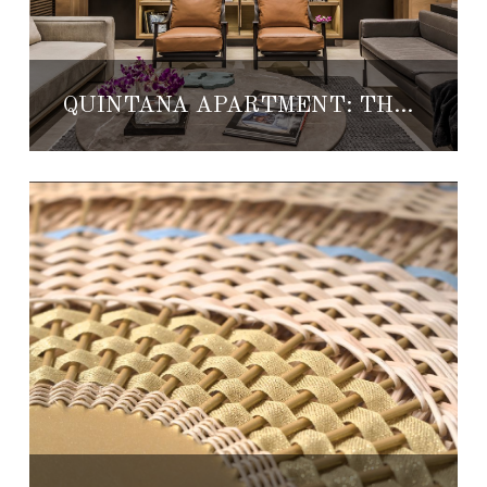
QUINTANA APARTMENT: THE NEW TDDA MASTERPIECE