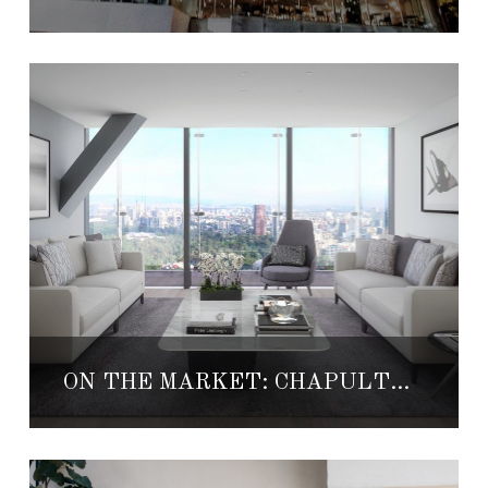
ON THE MARKET: CHAPULTEPEC UNO #4904