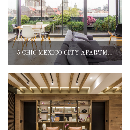
5 CHIC MEXICO CITY APARTMENTS AVAILABLE TO RENT