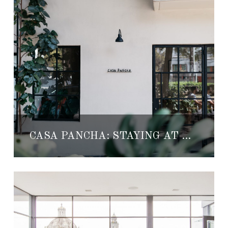
CASA PANCHA: STAYING AT A HOSTEL WAS NEVER SO COOL