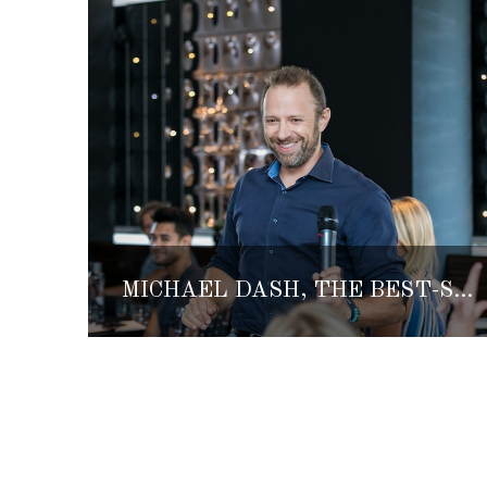
MICHAEL DASH, THE BEST-SELLING AUTHOR, FOUNDER OF FATE AND ELLECHEMY SHARES HIS LIFE AND INSPIRATION