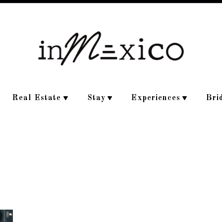
Real Estate
Stay
Experiences
Bri