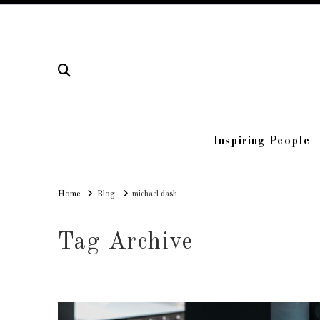
Inspiring People
Home
Home
Blog
michael dash
Tag Archive