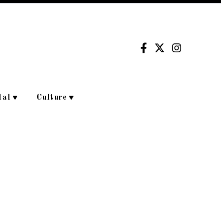
dal
Culture