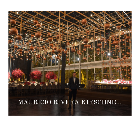
MAURICIO RIVERA KIRSCHNER: FROM ARCHITECTURE TO WEDDING PLANNING