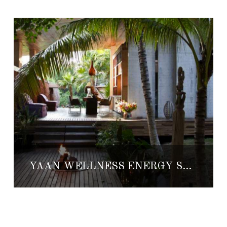
YÄAN WELLNESS ENERGY SPA THE PORTAL TO ANOTHER PARADISE