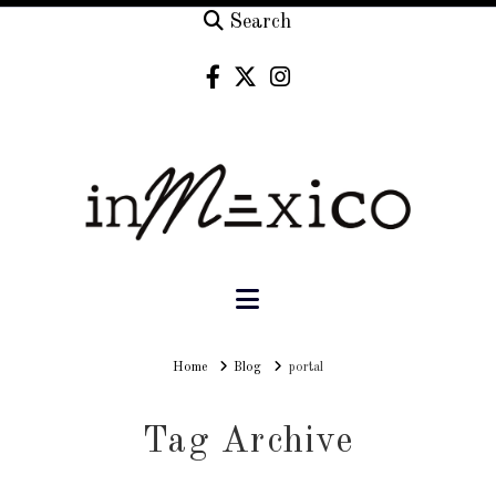
Search
Navigation
Home
Home
Blog
portal
Tag Archive