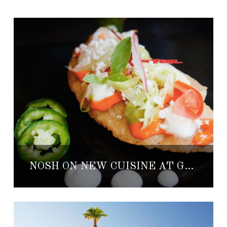
NOSH ON NEW CUISINE AT GRAND VELAS RIVIERA MAYA