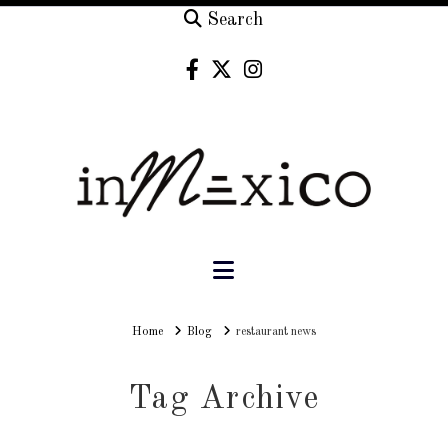
Search
Navigation
Home
Home
Blog
restaurant news
Tag Archive