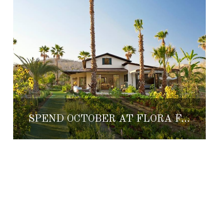
SPEND OCTOBER AT FLORA FARMS