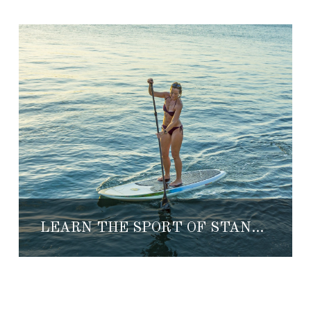
LEARN THE SPORT OF STAND UP PADDLE BOARD