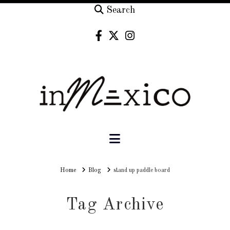
Search
Navigation
Home
Home
Blog
stand up paddle board
Tag Archive