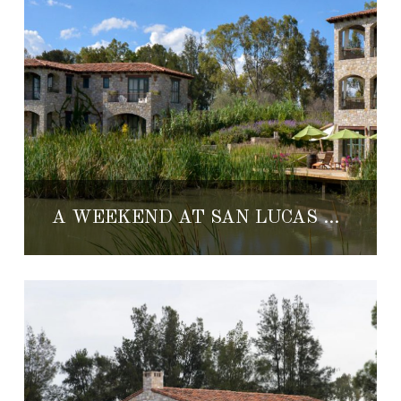
A WEEKEND AT SAN LUCAS VINEYARD