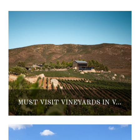
MUST VISIT VINEYARDS IN VALLE DE GUADALUPE