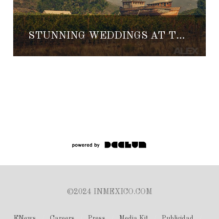
STUNNING WEDDINGS AT THE VINEYARDS OF CUATRO CUATROS
©2024 INMEXICO.COM
ENews
Careers
Press
Media Kit
Publicidad