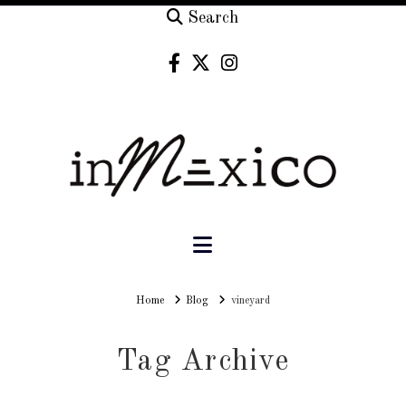
Search
Navigation
Home
Home
Blog
vineyard
Tag Archive