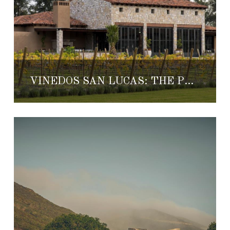
VIÑEDOS SAN LUCAS: THE PERFECT HONEYMOON GETAWAY