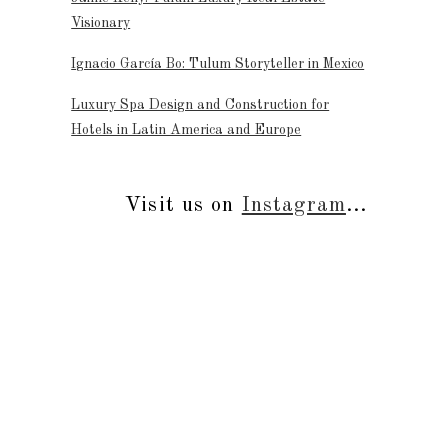
Visionary
Ignacio García Bo: Tulum Storyteller in Mexico
Luxury Spa Design and Construction for
Hotels in Latin America and Europe
Visit us on
Instagram
...