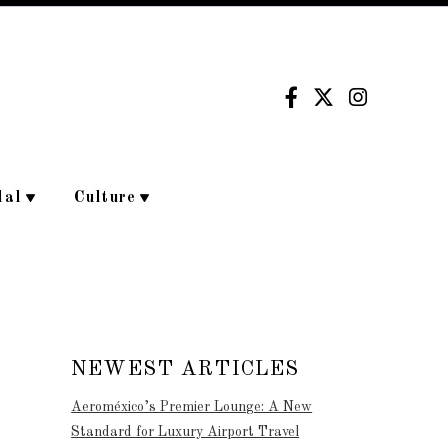
dal
Culture
NEWEST ARTICLES
Aeroméxico’s Premier Lounge: A New
Standard for Luxury Airport Travel