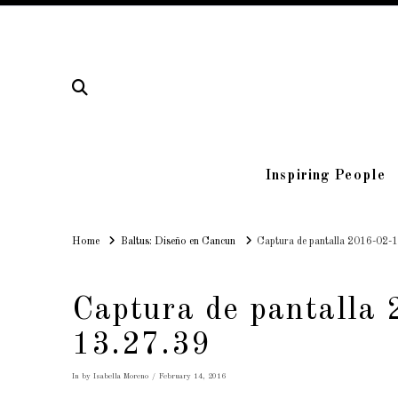
Inspiring People
Home
Home
Baltus: Diseño en Cancun
Captura de pantalla 2016-02-1
Captura de pantalla 
13.27.39
In by Isabella Moreno
February 14, 2016