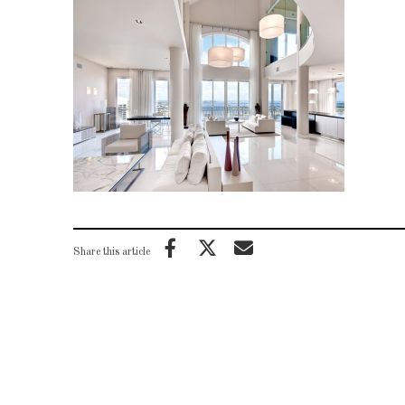
Share this article