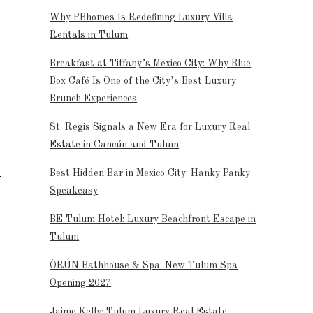
Why PBhomes Is Redefining Luxury Villa
Rentals in Tulum
Breakfast at Tiffany’s Mexico City: Why Blue
Box Café Is One of the City’s Best Luxury
Brunch Experiences
St. Regis Signals a New Era for Luxury Real
Estate in Cancún and Tulum
Best Hidden Bar in Mexico City: Hanky Panky
Speakeasy
BE Tulum Hotel: Luxury Beachfront Escape in
Tulum
ÒRÚN Bathhouse & Spa: New Tulum Spa
Opening 2027
Jaime Kelly: Tulum Luxury Real Estate