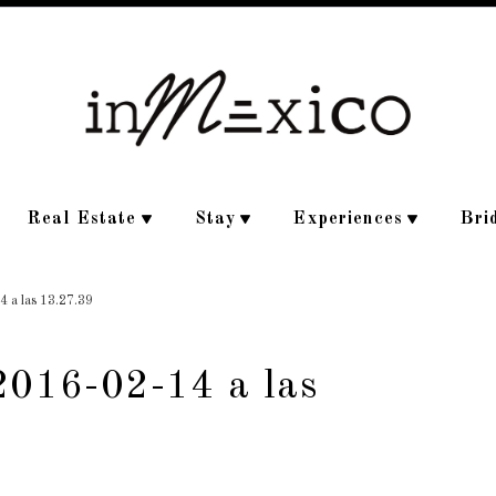
Real Estate
Stay
Experiences
Bri
4 a las 13.27.39
2016-02-14 a las