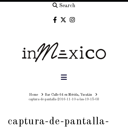
Search
Navigation
Home
Home
Bar Calle 64 en Mérida, Yucatán
captura-de-pantalla-2016-11-10-a-las-19-15-03
captura-de-pantalla-