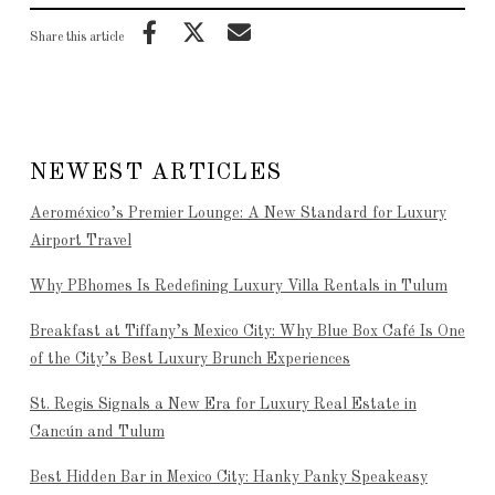
Share this article
NEWEST ARTICLES
Aeroméxico’s Premier Lounge: A New Standard for Luxury
Airport Travel
Why PBhomes Is Redefining Luxury Villa Rentals in Tulum
Breakfast at Tiffany’s Mexico City: Why Blue Box Café Is One
of the City’s Best Luxury Brunch Experiences
St. Regis Signals a New Era for Luxury Real Estate in
Cancún and Tulum
Best Hidden Bar in Mexico City: Hanky Panky Speakeasy