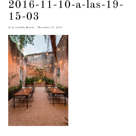
2016-11-10-a-las-19-
15-03
In by Isabella Moreno
November 10, 2016