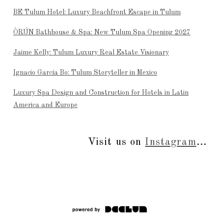
BE Tulum Hotel: Luxury Beachfront Escape in Tulum
ÒRÚN Bathhouse & Spa: New Tulum Spa Opening 2027
Jaime Kelly: Tulum Luxury Real Estate Visionary
Ignacio García Bo: Tulum Storyteller in Mexico
Luxury Spa Design and Construction for Hotels in Latin
America and Europe
Visit us on
Instagram
...