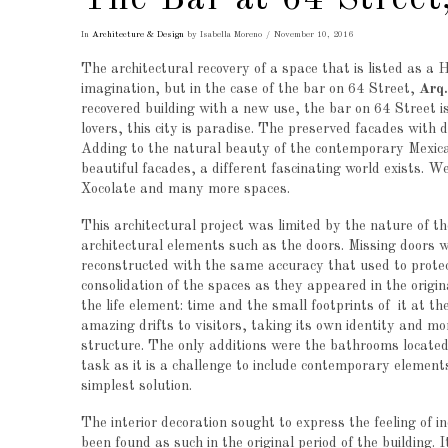
The Bar at 64 Street
In
Architecture & Design
by Isabella Moreno
November 10, 2016
The architectural recovery of a space that is listed as a
imagination, but in the case of the bar on 64 Street,
Arq
recovered building with a new use, the bar on 64 Street is
lovers, this city is paradise. The preserved facades with
Adding to the natural beauty of the contemporary Mexican
beautiful facades, a different fascinating world exists. W
Xocolate and many more spaces.
This architectural project was limited by the nature of th
architectural elements such as the doors. Missing doors w
reconstructed with the same accuracy that used to protect
consolidation of the spaces as they appeared in the origi
the life element: time and the small footprints of it at th
amazing drifts to visitors, taking its own identity and mor
structure. The only additions were the bathrooms located 
task as it is a challenge to include contemporary elemen
simplest solution.
The interior decoration sought to express the feeling of i
been found as such in the original period of the building.