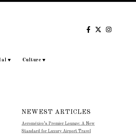
dal
Culture
NEWEST ARTICLES
Aeroméxico’s Premier Lounge: A New
Standard for Luxury Airport Travel