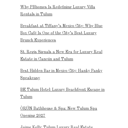
Why PBhomes Is Redefining Luxury Villa
Rentals in Tulum
Breakfast at Tiffany’s Mexico City: Why Blue
Box Café Is One of the City’s Best Luxury
Brunch Experiences
St. Regis Signals a New Era for Luxury Real
Estate in Cancún and Tulum
Best Hidden Bar in Mexico City: Hanky Panky
Speakeasy
BE Tulum Hotel: Luxury Beachfront Escape in
Tulum
ÒRÚN Bathhouse & Spa: New Tulum Spa
Opening 2027
Jaime Kelly: Tulum Luxury Real Estate