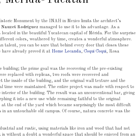
, Mérida-Yucatán
 Historic Monument by the INAH in Mexico limits the architect’s
. Nauzet Rodríguez
managed to use it to his advantage. As a
 located in the beautiful Yucatecan capital of Mérida. For the surprise
 different colors, weathered by time, creates a wonderful atmosphere.
 talent, you can be sure that behind every door that closes these
e have already proved it at
Home Lecanda
,
Coqui Coqui
, Rosa
e building; the prime goal was the recovering of the pre-existing
ere replaced with replicas, two roofs were recovered and
 the inside of the building, and the original wall texture and the
nal time were maintained. The entire project was made with respect to
e interior of the building. The result was an unconventional bar, giving
phing it into a new use while remaining faithful to the original
at the end of the yard which became surprisingly the most difficult
ts in an untouchable old campus. Of course, natura concrete was the
ndustrial and rustic, using materials like iron and wood that had not
 It is without a doubt a wonderful space that should be enjoyed from an