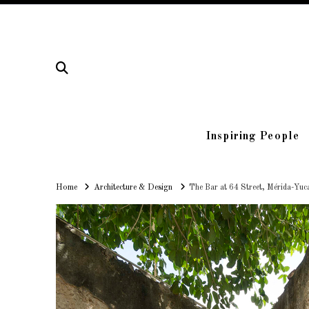
Inspiring People
Home
Home
Architecture & Design
The Bar at 64 Street, Mérida-Yuc