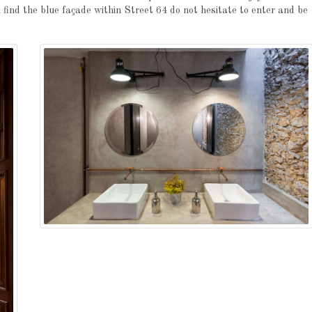
ou find the blue façade within Street 64 do not hesitate to enter and be