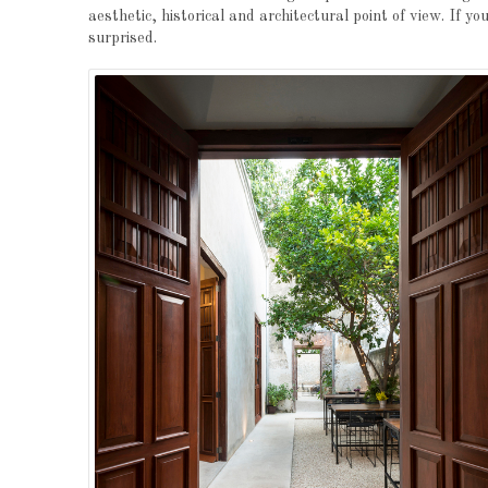
aesthetic, historical and architectural point of view. If y
surprised.