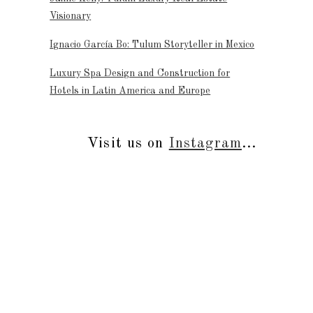
Visionary
Ignacio García Bo: Tulum Storyteller in Mexico
Luxury Spa Design and Construction for
Hotels in Latin America and Europe
Visit us on
Instagram
...