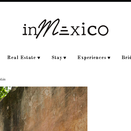
Real Estate
Stay
Experiences
Bri
atán