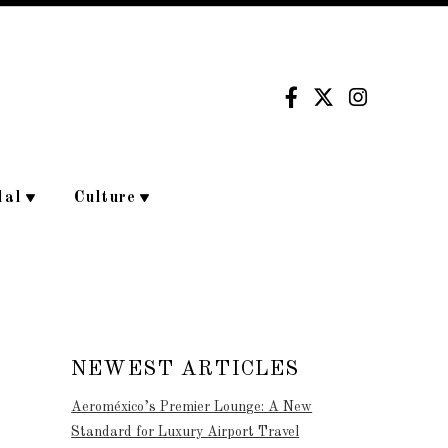
dal
Culture
NEWEST ARTICLES
Aeroméxico’s Premier Lounge: A New
Standard for Luxury Airport Travel