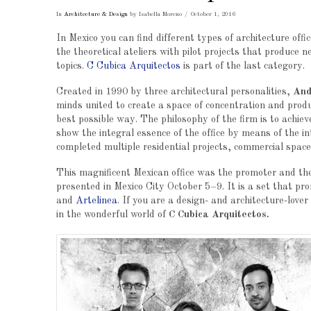
In
Architecture & Design
by Isabella Moreno
October 1, 2016
In Mexico you can find different types of architecture offic
the theoretical ateliers with pilot projects that produce n
topics.
C Cubica Arquitectos
is part of the last category.
Created in 1990 by three architectural personalities,
And
minds united to create a space of concentration and product
best possible way. The philosophy of the firm is to achiev
show the integral essence of the office by means of the in
completed multiple residential projects, commercial spac
This magnificent Mexican office was the promoter and t
presented in Mexico City October 5–9. It is a set that pr
and
Artelinea
. If you are a design- and architecture-lover
in the wonderful world of
C Cubica Arquitectos.