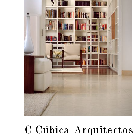
C Cúbica Arquitectos