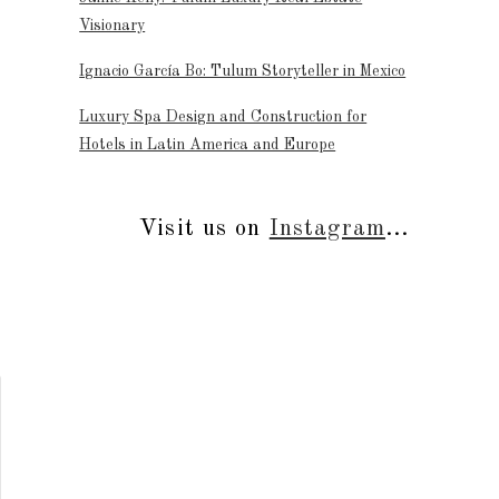
Visionary
Ignacio García Bo: Tulum Storyteller in Mexico
Luxury Spa Design and Construction for
Hotels in Latin America and Europe
Visit us on
Instagram
...