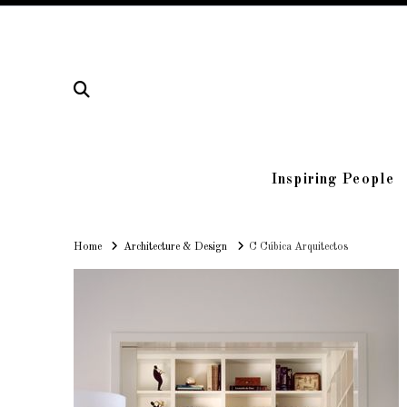
Inspiring People
Home
Home
Architecture & Design
C Cúbica Arquitectos