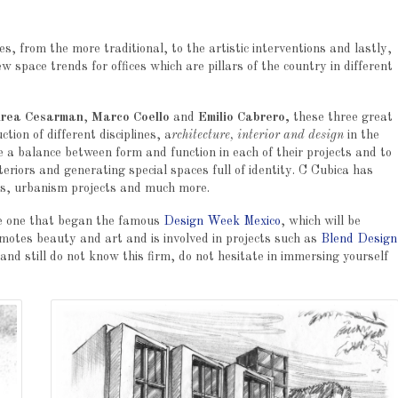
es, from the more traditional, to the artistic interventions and lastly,
ew space trends for offices which are pillars of the country in different
rea Cesarman
,
Marco Coello
and
Emilio Cabrero,
these three great
ion of different disciplines, a
rchitecture, interior and design
in the
e a balance between form and function in each of their projects and to
teriors and generating special spaces full of identity. C Cubica has
es, urbanism projects and much more.
he one that began the famous
Design Week Mexico
, which will be
omotes beauty and art and is involved in projects such as
Blend Design
 and still do not know this firm, do not hesitate in immersing yourself