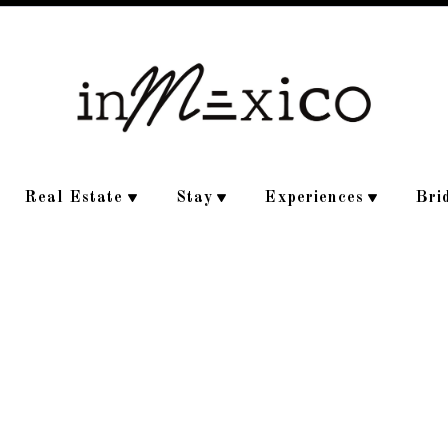
Real Estate
Stay
Experiences
Bri