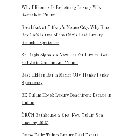
Why PBhomes Is Redefining Luxury Villa
Rentals in Tulum
Breakfast at Tiffany’s Mexico City: Why Blue
Box Café Is One of the City’s Best Luxury
Brunch Experiences
St. Regis Signals a New Era for Luxury Real
Estate in Cancún and Tulum
Best Hidden Bar in Mexico City: Hanky Panky
Speakeasy
BE Tulum Hotel: Luxury Beachfront Escape in
Tulum
ÒRÚN Bathhouse & Spa: New Tulum Spa
Opening 2027
Jaime Kelly: Tulum Luxury Real Estate