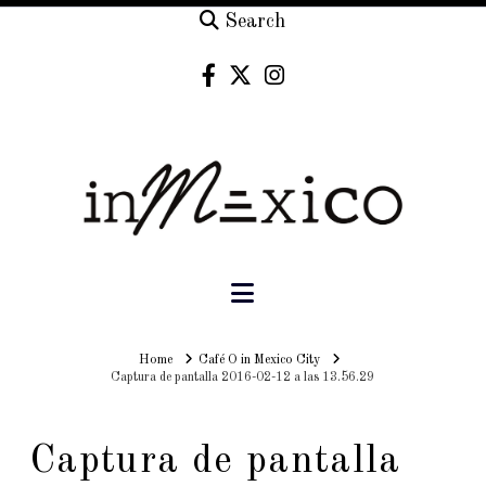
Search
Navigation
Home
Home
Café O in Mexico City
Captura de pantalla 2016-02-12 a las 13.56.29
Captura de pantalla