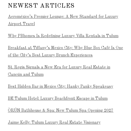
NEWEST ARTICLES
Aeroméxico’s Premier Lounge: A New Standard for Luxury
Airport Travel
Why PBhomes Is Redefining Luxury Villa Rentals in Tulum
Breakfast at Tiffany’s Mexico City: Why Blue Box Café Is One
of the City’s Best Luxury Brunch Experiences
St. Regis Signals a New Era for Luxury Real Estate in
Cancún and Tulum
Best Hidden Bar in Mexico City: Hanky Panky Speakeasy
BE Tulum Hotel: Luxury Beachfront Escape in Tulum
ÒRÚN Bathhouse & Spa: New Tulum Spa Opening 2027
Jaime Kelly: Tulum Luxury Real Estate Visionary