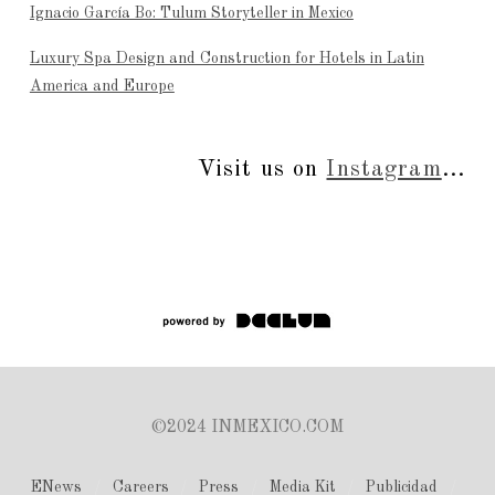
Ignacio García Bo: Tulum Storyteller in Mexico
Luxury Spa Design and Construction for Hotels in Latin
America and Europe
Visit us on
Instagram
...
©2024 INMEXICO.COM
ENews
Careers
Press
Media Kit
Publicidad