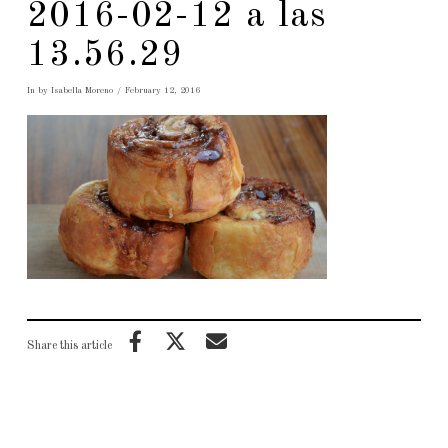
2016-02-12 a las
13.56.29
In by Isabella Moreno
February 12, 2016
Share this article