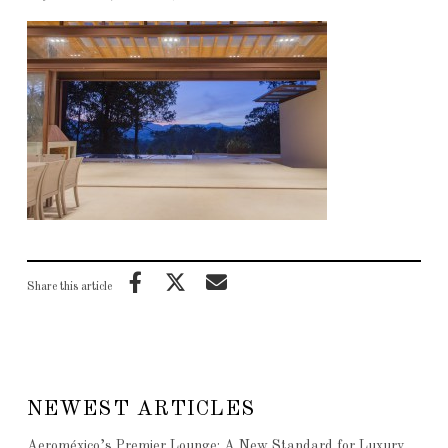
Share this article
NEWEST ARTICLES
Aeroméxico’s Premier Lounge: A New Standard for Luxury