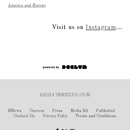
America and Europe
Visit us on
Instagram
...
©2024 INMEXICO.COM
ENews
Careers
Press
Media Kit
Publicidad
Contact Us
Privacy Policy
Terms and Conditions