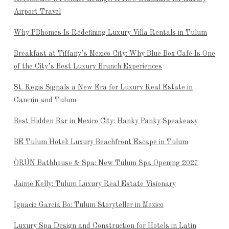
Airport Travel
Why PBhomes Is Redefining Luxury Villa Rentals in Tulum
Breakfast at Tiffany’s Mexico City: Why Blue Box Café Is One
of the City’s Best Luxury Brunch Experiences
St. Regis Signals a New Era for Luxury Real Estate in
Cancún and Tulum
Best Hidden Bar in Mexico City: Hanky Panky Speakeasy
BE Tulum Hotel: Luxury Beachfront Escape in Tulum
ÒRÚN Bathhouse & Spa: New Tulum Spa Opening 2027
Jaime Kelly: Tulum Luxury Real Estate Visionary
Ignacio García Bo: Tulum Storyteller in Mexico
Luxury Spa Design and Construction for Hotels in Latin