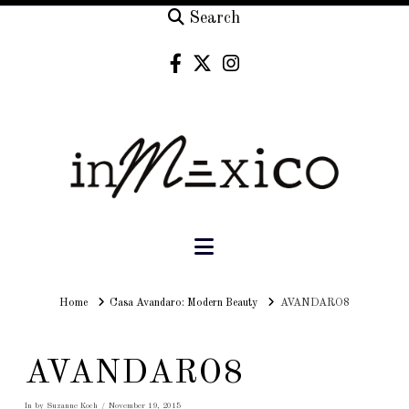
Search
Navigation
Home
Home
Casa Avandaro: Modern Beauty
AVANDARO8
AVANDARO8
In by Suzanne Koch
November 19, 2015