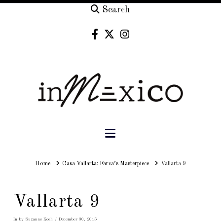
Search
Navigation
Home
Home
Casa Vallarta: Farca’s Masterpiece
Vallarta 9
Vallarta 9
In by Suzanne Koch
December 30, 2015