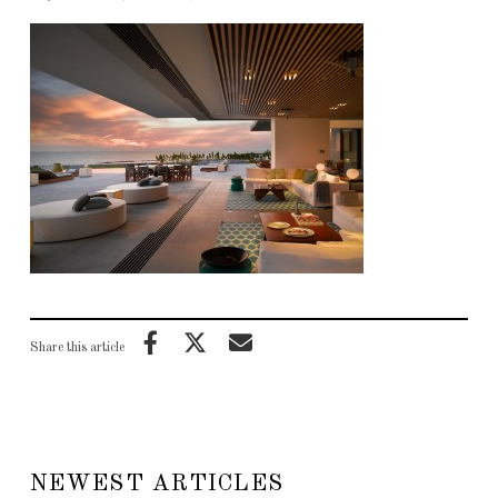
Share this article
NEWEST ARTICLES