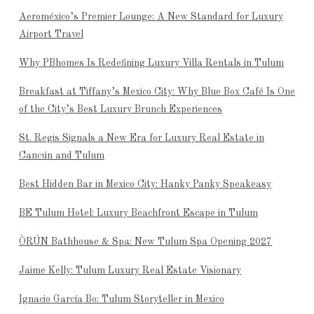
Aeroméxico’s Premier Lounge: A New Standard for Luxury
Airport Travel
Why PBhomes Is Redefining Luxury Villa Rentals in Tulum
Breakfast at Tiffany’s Mexico City: Why Blue Box Café Is One
of the City’s Best Luxury Brunch Experiences
St. Regis Signals a New Era for Luxury Real Estate in
Cancún and Tulum
Best Hidden Bar in Mexico City: Hanky Panky Speakeasy
BE Tulum Hotel: Luxury Beachfront Escape in Tulum
ÒRÚN Bathhouse & Spa: New Tulum Spa Opening 2027
Jaime Kelly: Tulum Luxury Real Estate Visionary
Ignacio García Bo: Tulum Storyteller in Mexico