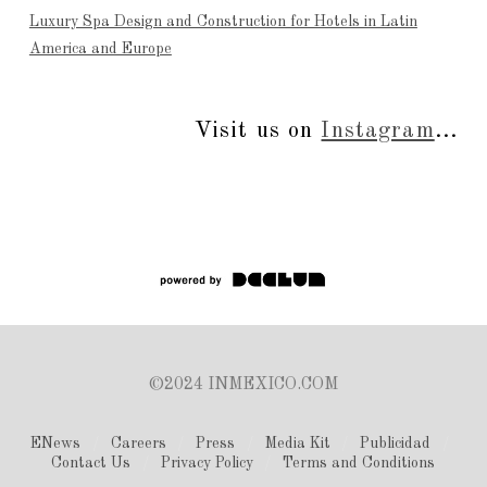
Luxury Spa Design and Construction for Hotels in Latin
America and Europe
Visit us on
Instagram
...
©2024 INMEXICO.COM
ENews
Careers
Press
Media Kit
Publicidad
Contact Us
Privacy Policy
Terms and Conditions