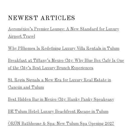
NEWEST ARTICLES
Aeroméxico’s Premier Lounge: A New Standard for Luxury
Airport Travel
Why PBhomes Is Redefining Luxury Villa Rentals in Tulum
Breakfast at Tiffany’s Mexico City: Why Blue Box Café Is One
of the City’s Best Luxury Brunch Experiences
St. Regis Signals a New Era for Luxury Real Estate in
Cancún and Tulum
Best Hidden Bar in Mexico City: Hanky Panky Speakeasy
BE Tulum Hotel: Luxury Beachfront Escape in Tulum
ÒRÚN Bathhouse & Spa: New Tulum Spa Opening 2027