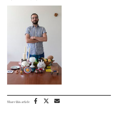
Share this article