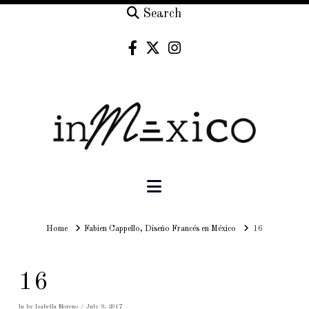
Search
Navigation
Home
Home
Fabien Cappello, Diseño Francés en México
16
16
In by Isabella Moreno
July 9, 2017