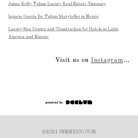
Jaime Kelly: Tulum Luxury Real Estate Visionary
Ignacio García Bo: Tulum Storyteller in Mexico
Luxury Spa Design and Construction for Hotels in Latin
America and Europe
Visit us on
Instagram
...
©2024 INMEXICO.COM