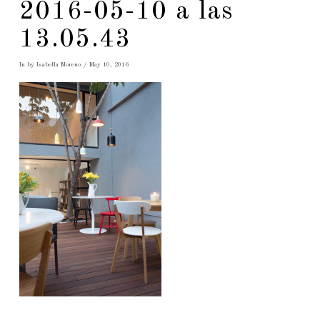
2016-05-10 a las
13.05.43
In by Isabella Moreno
May 10, 2016