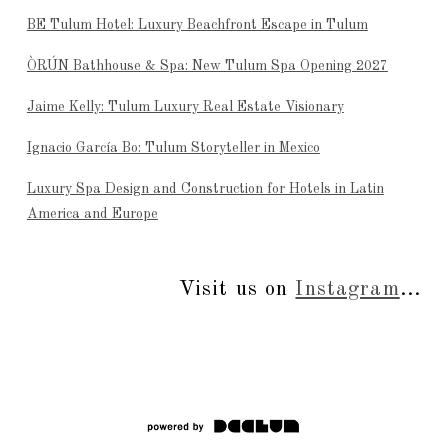
BE Tulum Hotel: Luxury Beachfront Escape in Tulum
ÒRÚN Bathhouse & Spa: New Tulum Spa Opening 2027
Jaime Kelly: Tulum Luxury Real Estate Visionary
Ignacio García Bo: Tulum Storyteller in Mexico
Luxury Spa Design and Construction for Hotels in Latin
America and Europe
Visit us on
Instagram
...