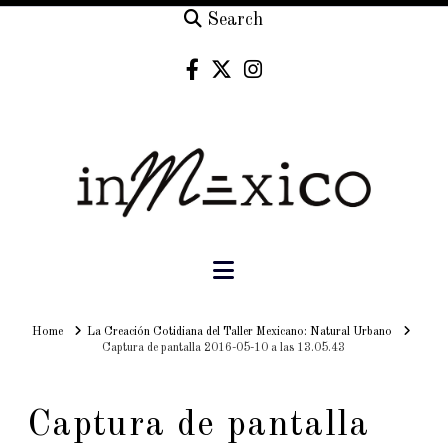
Search
Navigation
Home
Home
La Creación Cotidiana del Taller Mexicano: Natural Urbano
Captura de pantalla 2016-05-10 a las 13.05.43
Captura de pantalla