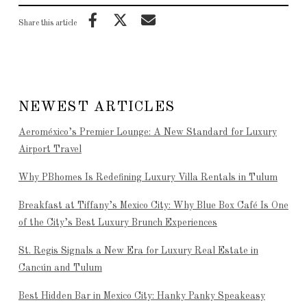
Share this article
NEWEST ARTICLES
Aeroméxico’s Premier Lounge: A New Standard for Luxury
Airport Travel
Why PBhomes Is Redefining Luxury Villa Rentals in Tulum
Breakfast at Tiffany’s Mexico City: Why Blue Box Café Is One
of the City’s Best Luxury Brunch Experiences
St. Regis Signals a New Era for Luxury Real Estate in
Cancún and Tulum
Best Hidden Bar in Mexico City: Hanky Panky Speakeasy