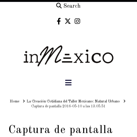
Search
Navigation
Home
Home
La Creación Cotidiana del Taller Mexicano: Natural Urbano
Captura de pantalla 2016-05-10 a las 13.05.51
Captura de pantalla