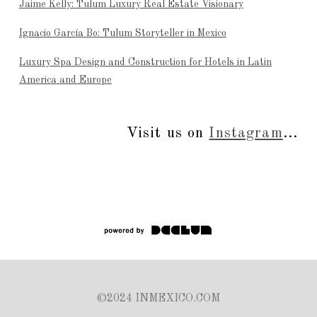
Jaime Kelly: Tulum Luxury Real Estate Visionary
Ignacio García Bo: Tulum Storyteller in Mexico
Luxury Spa Design and Construction for Hotels in Latin
America and Europe
Visit us on
Instagram
...
©2024 INMEXICO.COM