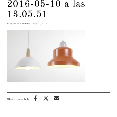
2016-05-10 a las
13.05.51
In by Isabella Moreno
May 10, 2016
Share this article