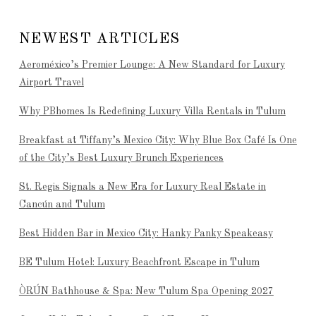
NEWEST ARTICLES
Aeroméxico’s Premier Lounge: A New Standard for Luxury
Airport Travel
Why PBhomes Is Redefining Luxury Villa Rentals in Tulum
Breakfast at Tiffany’s Mexico City: Why Blue Box Café Is One
of the City’s Best Luxury Brunch Experiences
St. Regis Signals a New Era for Luxury Real Estate in
Cancún and Tulum
Best Hidden Bar in Mexico City: Hanky Panky Speakeasy
BE Tulum Hotel: Luxury Beachfront Escape in Tulum
ÒRÚN Bathhouse & Spa: New Tulum Spa Opening 2027