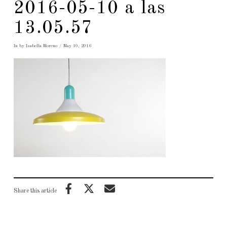
2016-05-10 a las
13.05.57
In by Isabella Moreno
May 10, 2016
Share this article