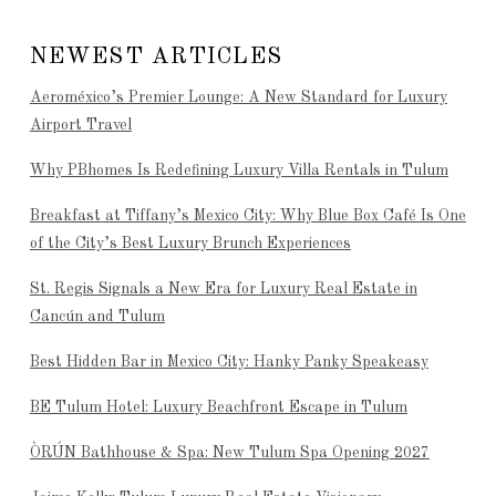
NEWEST ARTICLES
Aeroméxico’s Premier Lounge: A New Standard for Luxury
Airport Travel
Why PBhomes Is Redefining Luxury Villa Rentals in Tulum
Breakfast at Tiffany’s Mexico City: Why Blue Box Café Is One
of the City’s Best Luxury Brunch Experiences
St. Regis Signals a New Era for Luxury Real Estate in
Cancún and Tulum
Best Hidden Bar in Mexico City: Hanky Panky Speakeasy
BE Tulum Hotel: Luxury Beachfront Escape in Tulum
ÒRÚN Bathhouse & Spa: New Tulum Spa Opening 2027