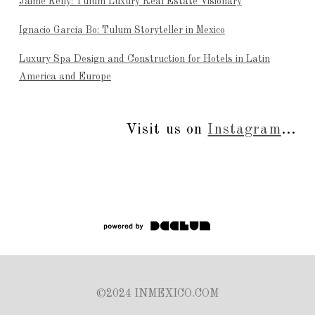
Jaime Kelly: Tulum Luxury Real Estate Visionary
Ignacio García Bo: Tulum Storyteller in Mexico
Luxury Spa Design and Construction for Hotels in Latin
America and Europe
Visit us on
Instagram
...
©2024 INMEXICO.COM