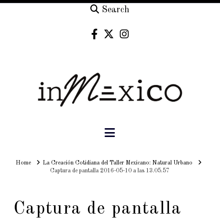
Search
Navigation
Home
Home
La Creación Cotidiana del Taller Mexicano: Natural Urbano
Captura de pantalla 2016-05-10 a las 13.05.57
Captura de pantalla