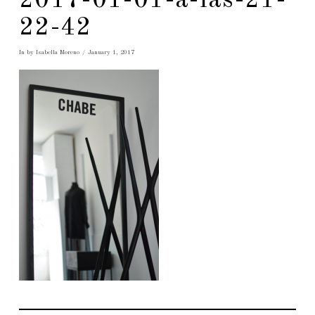
2017-01-01-a-las-21-
22-42
In by Isabella Moreno
January 1, 2017