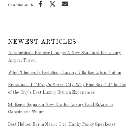
Share this article
NEWEST ARTICLES
Aeroméxico’s Premier Lounge: A New Standard for Luxury
Airport Travel
Why PBhomes Is Redefining Luxury Villa Rentals in Tulum
Breakfast at Tiffany’s Mexico City: Why Blue Box Café Is One
of the City’s Best Luxury Brunch Experiences
St. Regis Signals a New Era for Luxury Real Estate in
Cancún and Tulum
Best Hidden Bar in Mexico City: Hanky Panky Speakeasy