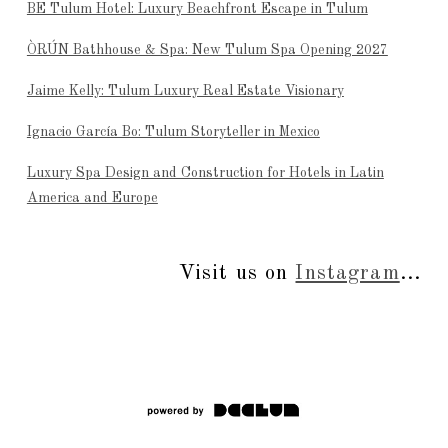
BE Tulum Hotel: Luxury Beachfront Escape in Tulum
ÒRÚN Bathhouse & Spa: New Tulum Spa Opening 2027
Jaime Kelly: Tulum Luxury Real Estate Visionary
Ignacio García Bo: Tulum Storyteller in Mexico
Luxury Spa Design and Construction for Hotels in Latin
America and Europe
Visit us on
Instagram
...