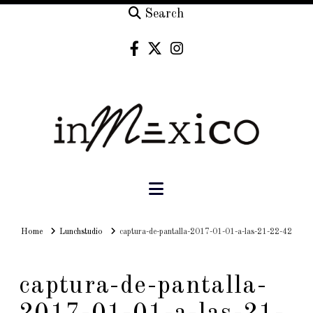
Search
Navigation
Home
Home
Lunchstudio
captura-de-pantalla-2017-01-01-a-las-21-22-42
captura-de-pantalla-