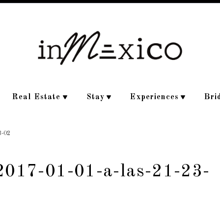
Real Estate
Stay
Experiences
Bri
3-02
-2017-01-01-a-las-21-23-