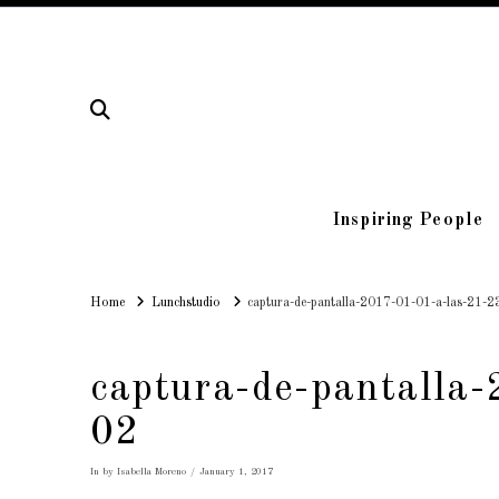
Inspiring People
Home
Home
Lunchstudio
captura-de-pantalla-2017-01-01-a-las-21-2
captura-de-pantalla
02
In by Isabella Moreno
January 1, 2017