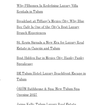
Why PBhomes Is Redefining Luxury Villa
Rentals in Tulum
Breakfast at Tiffany’s Mexico City: Why Blue
Box Café Is One of the City’s Best Luxury
Brunch Experiences
St. Regis Signals a New Era for Luxury Real
Estate in Cancún and Tulum
Best Hidden Bar in Mexico City: Hanky Panky
Speakeasy
BE Tulum Hotel: Luxury Beachfront Escape in
Tulum
ÒRÚN Bathhouse & Spa: New Tulum Spa
Opening 2027
Jaime Kelly: Tulum Luxury Real Estate