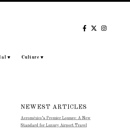
dal
Culture
NEWEST ARTICLES
Aeroméxico’s Premier Lounge: A New
Standard for Luxury Airport Travel