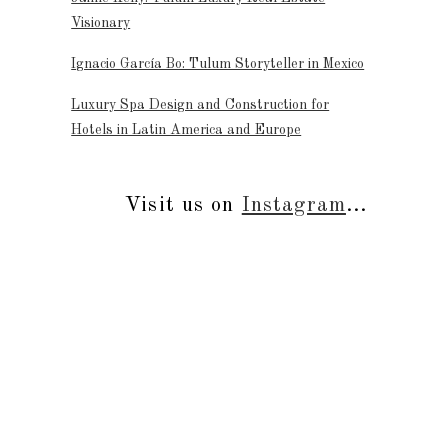
Visionary
Ignacio García Bo: Tulum Storyteller in Mexico
Luxury Spa Design and Construction for
Hotels in Latin America and Europe
Visit us on
Instagram
...