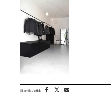
Share this article