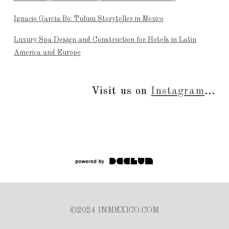
Ignacio García Bo: Tulum Storyteller in Mexico
Luxury Spa Design and Construction for Hotels in Latin
America and Europe
Visit us on
Instagram
...
©2024 INMEXICO.COM