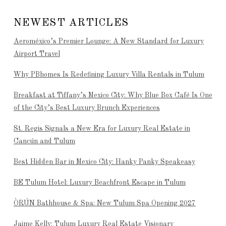
NEWEST ARTICLES
Aeroméxico’s Premier Lounge: A New Standard for Luxury
Airport Travel
Why PBhomes Is Redefining Luxury Villa Rentals in Tulum
Breakfast at Tiffany’s Mexico City: Why Blue Box Café Is One
of the City’s Best Luxury Brunch Experiences
St. Regis Signals a New Era for Luxury Real Estate in
Cancún and Tulum
Best Hidden Bar in Mexico City: Hanky Panky Speakeasy
BE Tulum Hotel: Luxury Beachfront Escape in Tulum
ÒRÚN Bathhouse & Spa: New Tulum Spa Opening 2027
Jaime Kelly: Tulum Luxury Real Estate Visionary