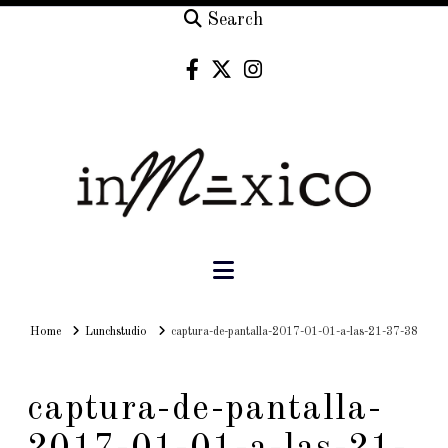
Search
Navigation
Home
Home
Lunchstudio
captura-de-pantalla-2017-01-01-a-las-21-37-38
captura-de-pantalla-