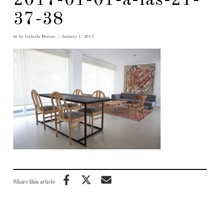
2017-01-01-a-las-21-
37-38
In by Isabella Moreno
January 1, 2017
Share this article