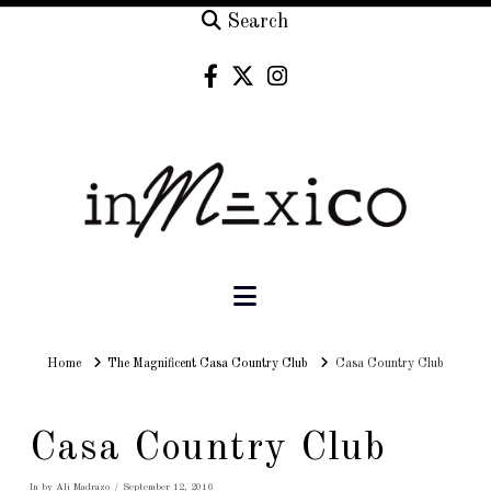
Search
Navigation
Home
Home
The Magnificent Casa Country Club
Casa Country Club
Casa Country Club
In by Ali Madrazo
September 12, 2016