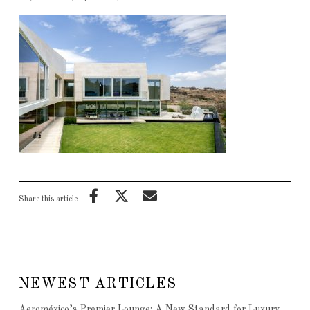
Share this article
NEWEST ARTICLES
Aeroméxico’s Premier Lounge: A New Standard for Luxury