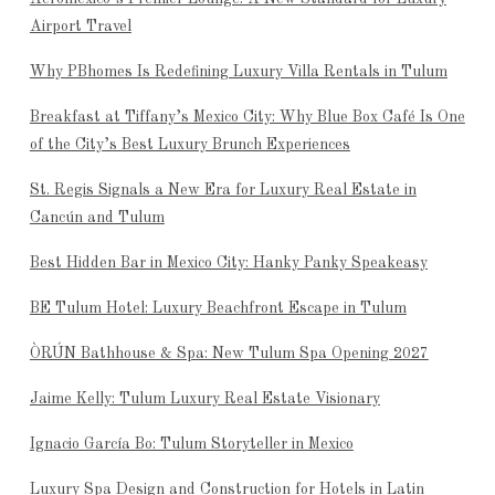
Airport Travel
Why PBhomes Is Redefining Luxury Villa Rentals in Tulum
Breakfast at Tiffany’s Mexico City: Why Blue Box Café Is One
of the City’s Best Luxury Brunch Experiences
St. Regis Signals a New Era for Luxury Real Estate in
Cancún and Tulum
Best Hidden Bar in Mexico City: Hanky Panky Speakeasy
BE Tulum Hotel: Luxury Beachfront Escape in Tulum
ÒRÚN Bathhouse & Spa: New Tulum Spa Opening 2027
Jaime Kelly: Tulum Luxury Real Estate Visionary
Ignacio García Bo: Tulum Storyteller in Mexico
Luxury Spa Design and Construction for Hotels in Latin