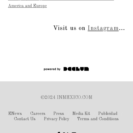
America and Europe
Visit us on
Instagram
...
©2024 INMEXICO.COM
ENews
Careers
Press
Media Kit
Publicidad
Contact Us
Privacy Policy
Terms and Conditions