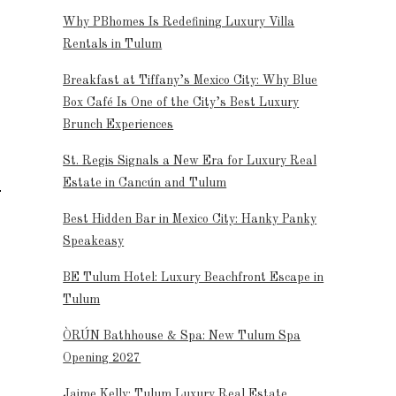
Why PBhomes Is Redefining Luxury Villa
Rentals in Tulum
Breakfast at Tiffany’s Mexico City: Why Blue
Box Café Is One of the City’s Best Luxury
Brunch Experiences
St. Regis Signals a New Era for Luxury Real
Estate in Cancún and Tulum
Best Hidden Bar in Mexico City: Hanky Panky
Speakeasy
BE Tulum Hotel: Luxury Beachfront Escape in
Tulum
ÒRÚN Bathhouse & Spa: New Tulum Spa
Opening 2027
Jaime Kelly: Tulum Luxury Real Estate