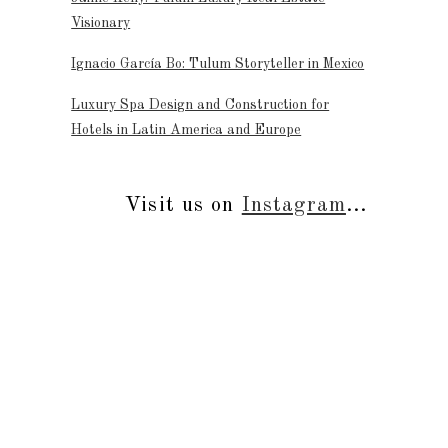
Visionary
Ignacio García Bo: Tulum Storyteller in Mexico
Luxury Spa Design and Construction for
Hotels in Latin America and Europe
Visit us on
Instagram
...