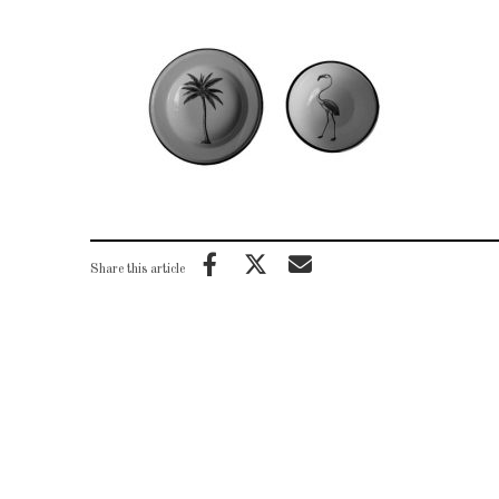
Share this article