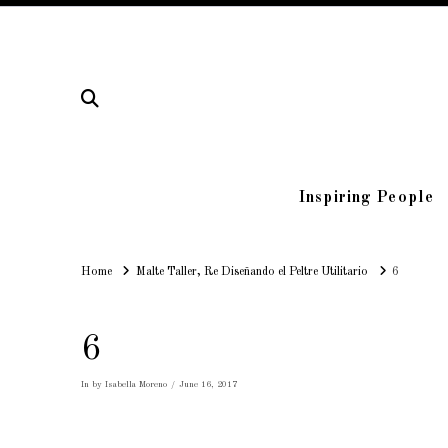
Inspiring People
Home
Home
Malte Taller, Re Diseñando el Peltre Utilitario
6
6
In by Isabella Moreno
June 16, 2017