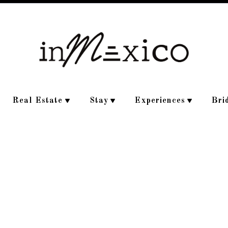
Real Estate
Stay
Experiences
Bri