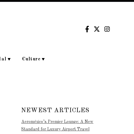
dal
Culture
NEWEST ARTICLES
Aeroméxico’s Premier Lounge: A New
Standard for Luxury Airport Travel