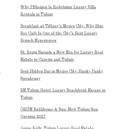
Why PBhomes Is Redefining Luxury Villa
Rentals in Tulum
Breakfast at Tiffany’s Mexico City: Why Blue
Box Café Is One of the City’s Best Luxury
Brunch Experiences
St. Regis Signals a New Era for Luxury Real
Estate in Cancún and Tulum
Best Hidden Bar in Mexico City: Hanky Panky
Speakeasy
BE Tulum Hotel: Luxury Beachfront Escape in
Tulum
ÒRÚN Bathhouse & Spa: New Tulum Spa
Opening 2027
Jaime Kelly: Tulum Luxury Real Estate