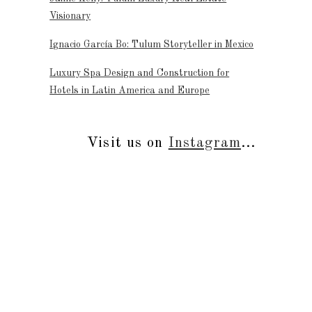
Visionary
Ignacio García Bo: Tulum Storyteller in Mexico
Luxury Spa Design and Construction for
Hotels in Latin America and Europe
Visit us on
Instagram
...