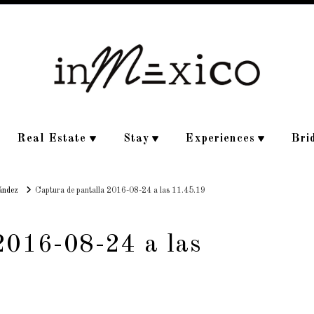
Real Estate
Stay
Experiences
Bri
ández
Captura de pantalla 2016-08-24 a las 11.45.19
2016-08-24 a las