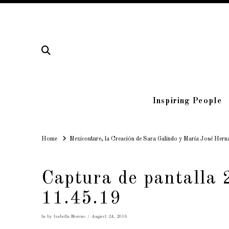
Inspiring People
Home
Home
Mexicouture, la Creación de Sara Galindo y María José Hern
Captura de pantalla 
11.45.19
In by Isabella Moreno
August 24, 2016