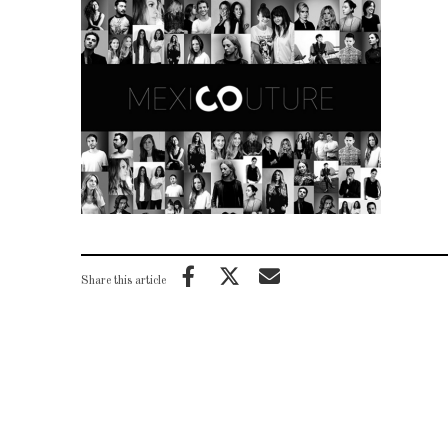
Share this article