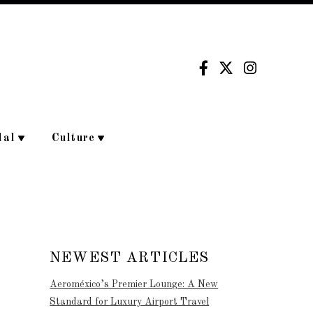
dal
Culture
NEWEST ARTICLES
Aeroméxico’s Premier Lounge: A New
Standard for Luxury Airport Travel