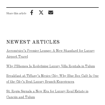
Share this article
NEWEST ARTICLES
Aeroméxico’s Premier Lounge: A New Standard for Luxury
Airport Travel
Why PBhomes Is Redefining Luxury Villa Rentals in Tulum
Breakfast at Tiffany’s Mexico City: Why Blue Box Café Is One
of the City’s Best Luxury Brunch Experiences
St. Regis Signals a New Era for Luxury Real Estate in
Cancún and Tulum