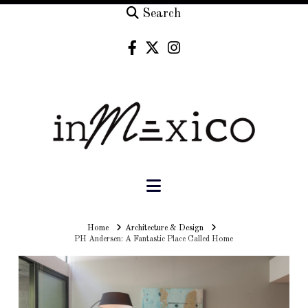
Search
Navigation
Home
Home
Architecture & Design
PH Andersen: A Fantastic Place Called Home