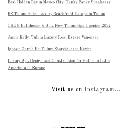
Best Hidden Bar in Mexico City: Hanky Panky Speakeasy
BE Tulum Hotel: Luxury Beachfront Escape in Tulum
ÒRÚN Bathhouse & Spa: New Tulum Spa Opening 2027
Jaime Kelly: Tulum Luxury Real Estate Visionary
Ignacio García Bo: Tulum Storyteller in Mexico
Luxury Spa Design and Construction for Hotels in Latin
America and Europe
Visit us on
Instagram
...