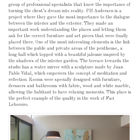
group of professional specialists that know the importance of
turning the client’s dream into reality. PH Andersen is a
project where they gave the most importance to the dialogue
between the interior and the exterior. They made an
important work understanding the places and letting them
ask for the correct furniture and art pieces that were finally
placed there. One of the most interesting elements is the link
between the public and private areas of the penthouse, a
long hall which topped with a beautiful jalousie inspired by
the shadows of the interior garden. The terrace towards the
studio has a water mirror with a sculpture made by Juan
Pablo Vidal, which empowers the concept of meditation and
reflection. Rooms were specially designed with furniture,
dressers and bathrooms with fabric, wood and white marble,
allowing the habitant to have relaxing moments. This place is
the perfect example of the quality in the work of Faci
Leboreiro.