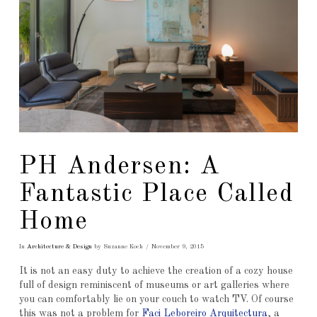
PH Andersen: A
Fantastic Place Called
Home
In
Architecture & Design
by Suzanne Koch
November 9, 2015
It is not an easy duty to achieve the creation of a cozy house
full of design reminiscent of museums or art galleries where
you can comfortably lie on your couch to watch TV. Of course
this was not a problem for
Faci Leboreiro Arquitectura
, a