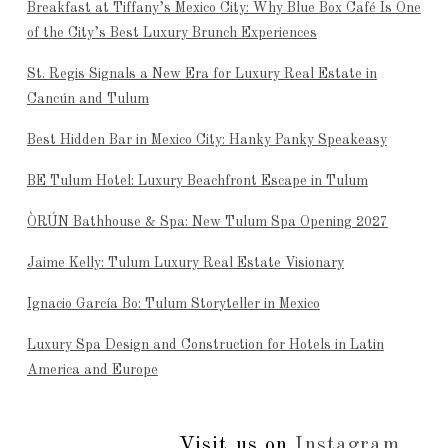
Breakfast at Tiffany’s Mexico City: Why Blue Box Café Is One
of the City’s Best Luxury Brunch Experiences
St. Regis Signals a New Era for Luxury Real Estate in
Cancún and Tulum
Best Hidden Bar in Mexico City: Hanky Panky Speakeasy
BE Tulum Hotel: Luxury Beachfront Escape in Tulum
ÒRÚN Bathhouse & Spa: New Tulum Spa Opening 2027
Jaime Kelly: Tulum Luxury Real Estate Visionary
Ignacio García Bo: Tulum Storyteller in Mexico
Luxury Spa Design and Construction for Hotels in Latin
America and Europe
Visit us on
Instagram
...