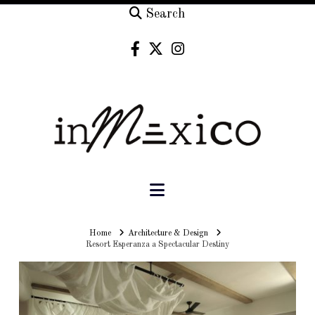
Search
Navigation
Home
Home
Architecture & Design
Resort Esperanza a Spectacular Destiny