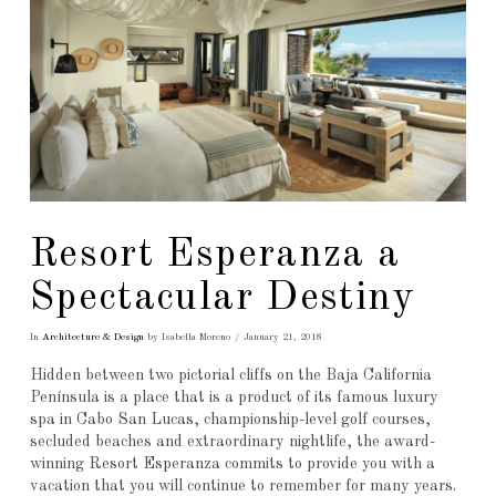
Resort Esperanza a
Spectacular Destiny
In
Architecture & Design
by Isabella Moreno
January 21, 2018
Hidden between two pictorial cliffs on the Baja California
Península is a place that is a product of its famous luxury
spa in Cabo San Lucas, championship-level golf courses,
secluded beaches and extraordinary nightlife, the award-
winning Resort Esperanza commits to provide you with a
vacation that you will continue to remember for many years.