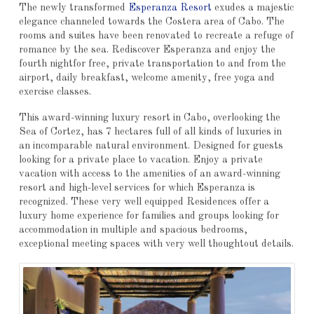
The newly transformed
Esperanza Resort
exudes a majestic
elegance channeled towards the Costera area of ​​Cabo. The
rooms and suites have been renovated to recreate a refuge of
romance by the sea. Rediscover Esperanza and enjoy the
fourth nightfor free, private transportation to and from the
airport, daily breakfast, welcome amenity, free yoga and
exercise classes.
This award-winning luxury resort in Cabo, overlooking the
Sea of ​​Cortez, has 7 hectares full of all kinds of luxuries in
an incomparable natural environment. Designed for guests
looking for a private place to vacation. Enjoy a private
vacation with access to the amenities of an award-winning
resort and high-level services for which Esperanza is
recognized. These very well equipped Residences offer a
luxury home experience for families and groups looking for
accommodation in multiple and spacious bedrooms,
exceptional meeting spaces with very well thoughtout details.