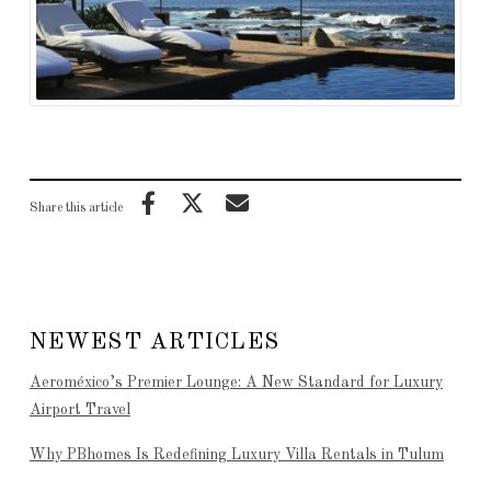
Share this article
NEWEST ARTICLES
Aeroméxico’s Premier Lounge: A New Standard for Luxury
Airport Travel
Why PBhomes Is Redefining Luxury Villa Rentals in Tulum