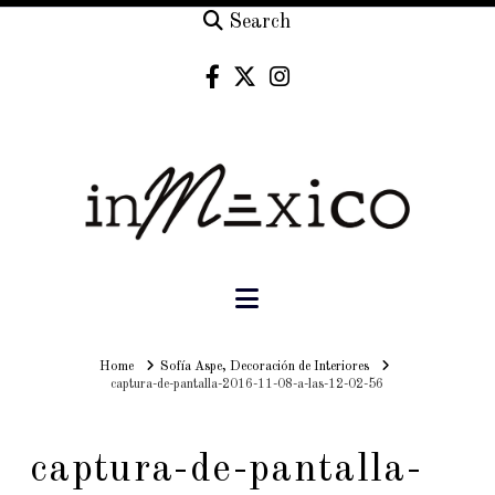
Search
Navigation
Home
Home
Sofía Aspe, Decoración de Interiores
captura-de-pantalla-2016-11-08-a-las-12-02-56
captura-de-pantalla-