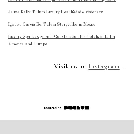
ÒRÚN Bathhouse & Spa: New Tulum Spa Opening 2027
Jaime Kelly: Tulum Luxury Real Estate Visionary
Ignacio García Bo: Tulum Storyteller in Mexico
Luxury Spa Design and Construction for Hotels in Latin
America and Europe
Visit us on
Instagram
...