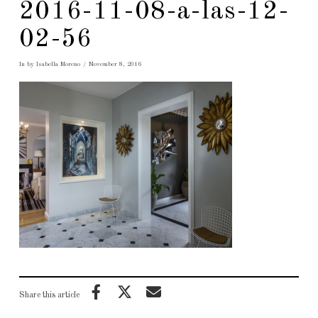
2016-11-08-a-las-12-
02-56
In by Isabella Moreno
November 8, 2016
Share this article