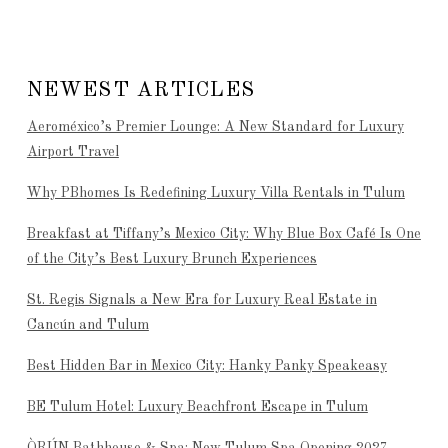
NEWEST ARTICLES
Aeroméxico’s Premier Lounge: A New Standard for Luxury
Airport Travel
Why PBhomes Is Redefining Luxury Villa Rentals in Tulum
Breakfast at Tiffany’s Mexico City: Why Blue Box Café Is One
of the City’s Best Luxury Brunch Experiences
St. Regis Signals a New Era for Luxury Real Estate in
Cancún and Tulum
Best Hidden Bar in Mexico City: Hanky Panky Speakeasy
BE Tulum Hotel: Luxury Beachfront Escape in Tulum