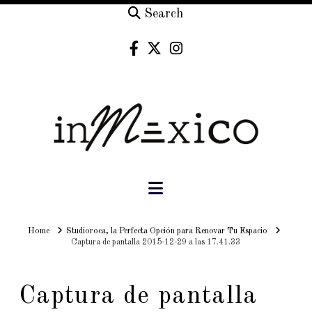
Search
Navigation
Home
Home
Studioroca, la Perfecta Opción para Renovar Tu Espacio
Captura de pantalla 2015-12-29 a las 17.41.33
Captura de pantalla