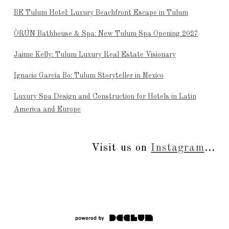
BE Tulum Hotel: Luxury Beachfront Escape in Tulum
ÒRÚN Bathhouse & Spa: New Tulum Spa Opening 2027
Jaime Kelly: Tulum Luxury Real Estate Visionary
Ignacio García Bo: Tulum Storyteller in Mexico
Luxury Spa Design and Construction for Hotels in Latin
America and Europe
Visit us on
Instagram
...