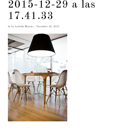
2015-12-29 a las
17.41.33
In by Isabella Moreno
December 29, 2015