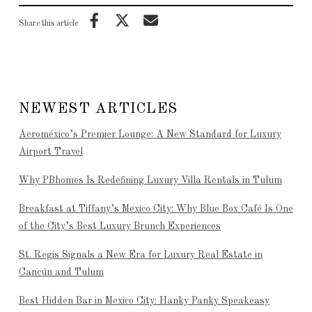
Share this article
NEWEST ARTICLES
Aeroméxico’s Premier Lounge: A New Standard for Luxury
Airport Travel
Why PBhomes Is Redefining Luxury Villa Rentals in Tulum
Breakfast at Tiffany’s Mexico City: Why Blue Box Café Is One
of the City’s Best Luxury Brunch Experiences
St. Regis Signals a New Era for Luxury Real Estate in
Cancún and Tulum
Best Hidden Bar in Mexico City: Hanky Panky Speakeasy