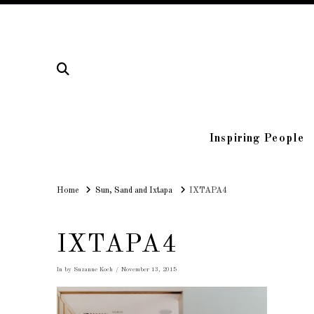
Inspiring People
Home
Home
Sun, Sand and Ixtapa
IXTAPA4
IXTAPA4
In by Suzanne Koch
November 13, 2015