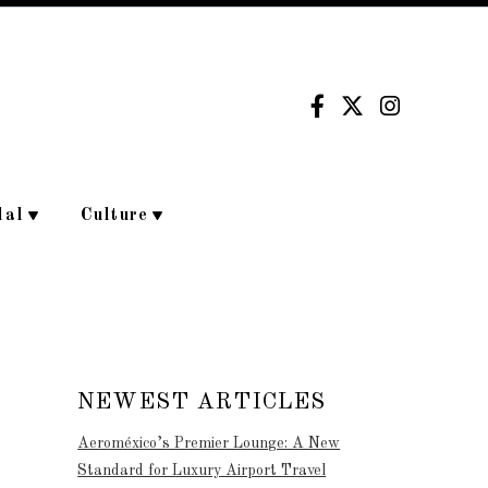
dal
Culture
NEWEST ARTICLES
Aeroméxico’s Premier Lounge: A New
Standard for Luxury Airport Travel