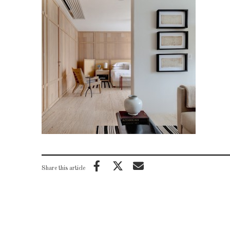
Share this article