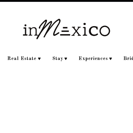
Real Estate
Stay
Experiences
Bri