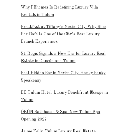
Why PBhomes Is Redefining Luxury Villa
Rentals in Tulum
Breakfast at Tiffany’s Mexico City: Why Blue
Box Café Is One of the City’s Best Luxury
Brunch Experiences
St. Regis Signals a New Era for Luxury Real
Estate in Cancún and Tulum
Best Hidden Bar in Mexico City: Hanky Panky
Speakeasy
BE Tulum Hotel: Luxury Beachfront Escape in
Tulum
ÒRÚN Bathhouse & Spa: New Tulum Spa
Opening 2027
Jaime Kelly: Tulum Luxury Real Estate