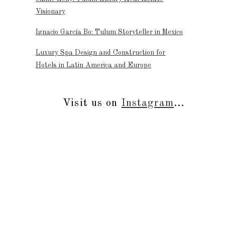
Visionary
Ignacio García Bo: Tulum Storyteller in Mexico
Luxury Spa Design and Construction for
Hotels in Latin America and Europe
Visit us on
Instagram
...