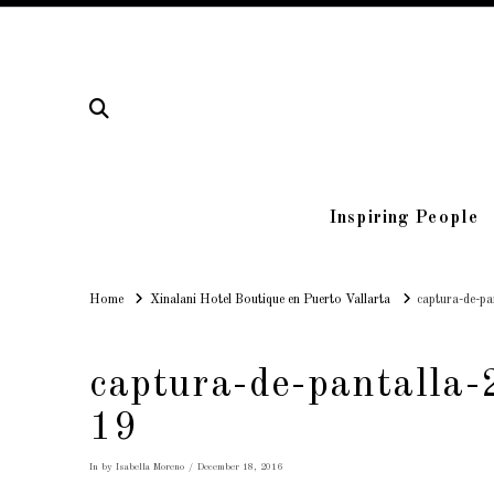
Inspiring People
Home
Home
Xinalani Hotel Boutique en Puerto Vallarta
captura-de-p
captura-de-pantalla
19
In by Isabella Moreno
December 18, 2016