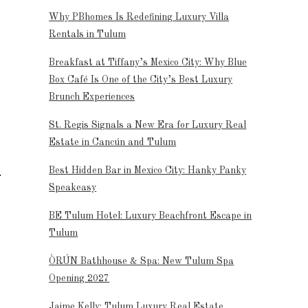
Why PBhomes Is Redefining Luxury Villa
Rentals in Tulum
Breakfast at Tiffany’s Mexico City: Why Blue
Box Café Is One of the City’s Best Luxury
Brunch Experiences
St. Regis Signals a New Era for Luxury Real
Estate in Cancún and Tulum
Best Hidden Bar in Mexico City: Hanky Panky
Speakeasy
BE Tulum Hotel: Luxury Beachfront Escape in
Tulum
ÒRÚN Bathhouse & Spa: New Tulum Spa
Opening 2027
Jaime Kelly: Tulum Luxury Real Estate