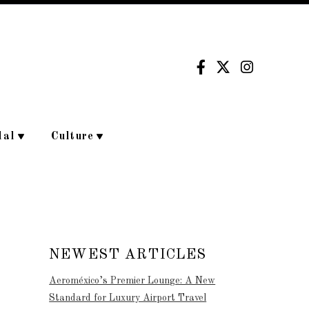
dal
Culture
NEWEST ARTICLES
Aeroméxico’s Premier Lounge: A New
Standard for Luxury Airport Travel