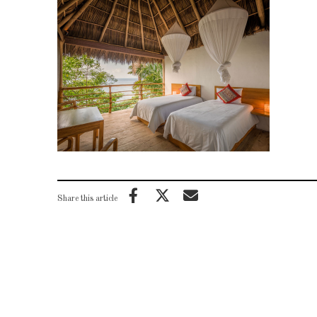
Share this article