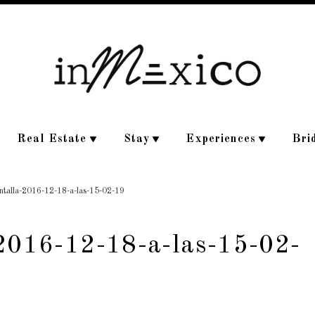
Real Estate
Stay
Experiences
Bri
antalla-2016-12-18-a-las-15-02-19
-2016-12-18-a-las-15-02-