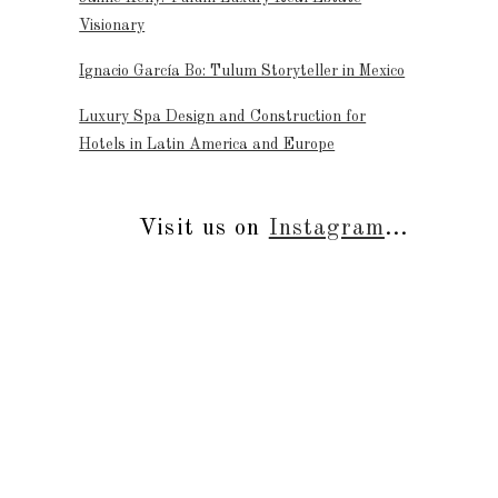
Visionary
Ignacio García Bo: Tulum Storyteller in Mexico
Luxury Spa Design and Construction for
Hotels in Latin America and Europe
Visit us on
Instagram
...