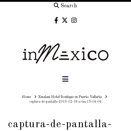
Search
Navigation
Home
Home
Xinalani Hotel Boutique en Puerto Vallarta
captura-de-pantalla-2016-12-18-a-las-15-04-04
captura-de-pantalla-