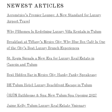
NEWEST ARTICLES
Aeroméxico’s Premier Lounge: A New Standard for Luxury
Airport Travel
Why PBhomes Is Redefining Luxury Villa Rentals in Tulum
Breakfast at Tiffany’s Mexico City: Why Blue Box Café Is One
of the City’s Best Luxury Brunch Experiences
St. Regis Signals a New Era for Luxury Real Estate in
Cancún and Tulum
Best Hidden Bar in Mexico City: Hanky Panky Speakeasy
BE Tulum Hotel: Luxury Beachfront Escape in Tulum
ÒRÚN Bathhouse & Spa: New Tulum Spa Opening 2027
Jaime Kelly: Tulum Luxury Real Estate Visionary