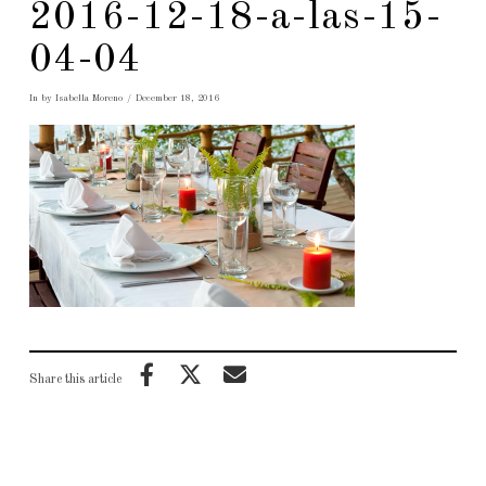
2016-12-18-a-las-15-
04-04
In by Isabella Moreno
December 18, 2016
Share this article