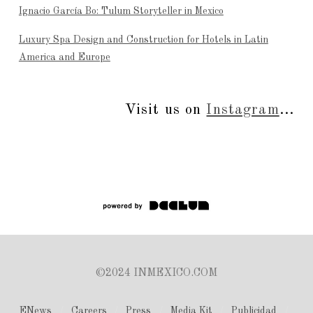
Ignacio García Bo: Tulum Storyteller in Mexico
Luxury Spa Design and Construction for Hotels in Latin
America and Europe
Visit us on
Instagram
...
©2024 INMEXICO.COM
ENews
Careers
Press
Media Kit
Publicidad