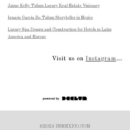
Jaime Kelly: Tulum Luxury Real Estate Visionary
Ignacio García Bo: Tulum Storyteller in Mexico
Luxury Spa Design and Construction for Hotels in Latin
America and Europe
Visit us on
Instagram
...
©2024 INMEXICO.COM