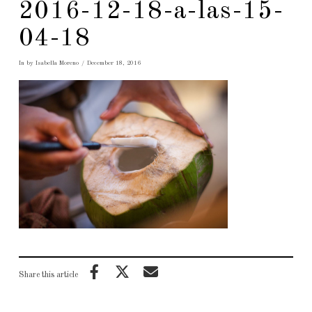
2016-12-18-a-las-15-
04-18
In by Isabella Moreno
December 18, 2016
Share this article