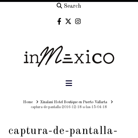
Search
Navigation
Home
Home
Xinalani Hotel Boutique en Puerto Vallarta
captura-de-pantalla-2016-12-18-a-las-15-04-18
captura-de-pantalla-