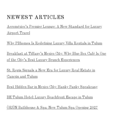
NEWEST ARTICLES
Aeroméxico’s Premier Lounge: A New Standard for Luxury
Airport Travel
Why PBhomes Is Redefining Luxury Villa Rentals in Tulum
Breakfast at Tiffany’s Mexico City: Why Blue Box Café Is One
of the City’s Best Luxury Brunch Experiences
St. Regis Signals a New Era for Luxury Real Estate in
Cancún and Tulum
Best Hidden Bar in Mexico City: Hanky Panky Speakeasy
BE Tulum Hotel: Luxury Beachfront Escape in Tulum
ÒRÚN Bathhouse & Spa: New Tulum Spa Opening 2027