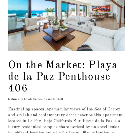
On the Market: Playa
de la Paz Penthouse
406
In
Baja
,
Live
by Ali Madrazo
June 30, 2021
Fascinating spaces, spectacular views of the Sea of Cortez
and stylish and contemporary decor describe this apartment
located in La Paz, Baja California Sur. Playa de la Paz is a
luxury residential complex characterized by its spectacular
beachfront location but also for the quality, attention to