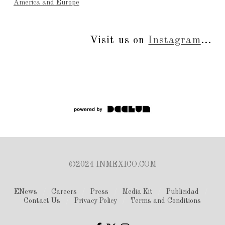
America and Europe
Visit us on
Instagram
...
©2024 INMEXICO.COM
ENews
Careers
Press
Media Kit
Publicidad
Contact Us
Privacy Policy
Terms and Conditions