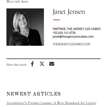
More info
here
.
Share this article
NEWEST ARTICLES
Aeroméxico’s Premier Lounge: A New Standard for Luxury