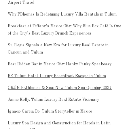
Airport Travel
Why PBhomes Is Redefining Luxury Villa Rentals in Tulum
Breakfast at Tiffany’s Mexico City: Why Blue Box Café Is One
of the City’s Best Luxury Brunch Experiences
St. Regis Signals a New Era for Luxury Real Estate in
Cancún and Tulum
Best Hidden Bar in Mexico City: Hanky Panky Speakeasy
BE Tulum Hotel: Luxury Beachfront Escape in Tulum
ÒRÚN Bathhouse & Spa: New Tulum Spa Opening 2027
Jaime Kelly: Tulum Luxury Real Estate Visionary
Ignacio García Bo: Tulum Storyteller in Mexico
Luxury Spa Design and Construction for Hotels in Latin