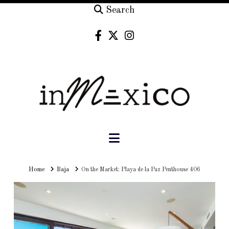
Search
Navigation
Home
Home
Baja
On the Market: Playa de la Paz Penthouse 406