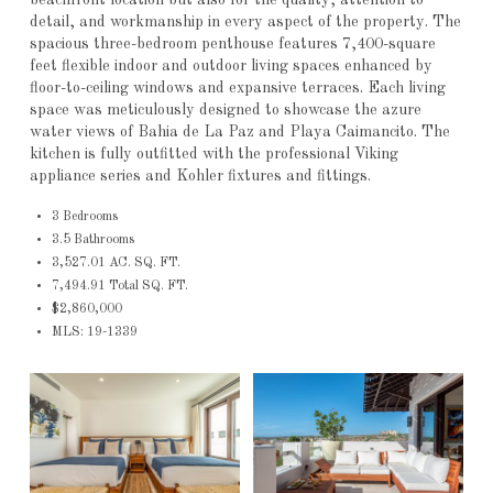
detail, and workmanship in every aspect of the property. The
spacious three-bedroom penthouse features 7,400-square
feet flexible indoor and outdoor living spaces enhanced by
floor-to-ceiling windows and expansive terraces. Each living
space was meticulously designed to showcase the azure
water views of Bahia de La Paz and Playa Caimancito. The
kitchen is fully outfitted with the professional Viking
appliance series and Kohler fixtures and fittings.
3 Bedrooms
3.5 Bathrooms
3,527.01 AC. SQ. FT.
7,494.91 Total SQ. FT.
$2,860,000
MLS: 19-1339