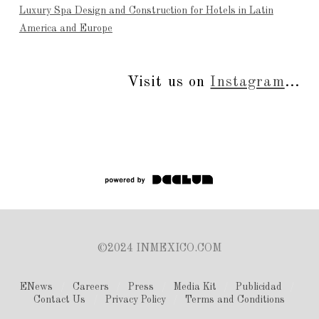
Luxury Spa Design and Construction for Hotels in Latin
America and Europe
Visit us on
Instagram
...
©2024 INMEXICO.COM
ENews
Careers
Press
Media Kit
Publicidad
Contact Us
Privacy Policy
Terms and Conditions