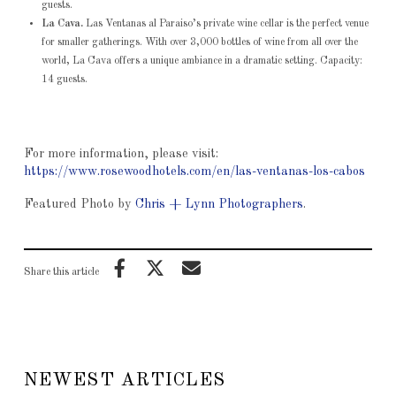
guests.
La Cava.
Las Ventanas al Paraiso’s private wine cellar is the perfect venue
for smaller gatherings. With over 3,000 bottles of wine from all over the
world, La Cava offers a unique ambiance in a dramatic setting. Capacity:
14 guests.
For more information, please visit:
https://www.rosewoodhotels.com/en/las-ventanas-los-cabos
Featured Photo by
Chris + Lynn Photographers
.
Share this article
NEWEST ARTICLES