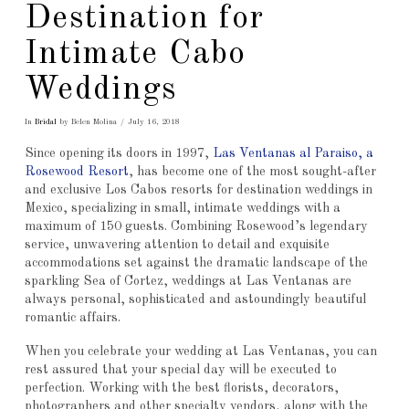
Destination for
Intimate Cabo
Weddings
In
Bridal
by Belen Molina
July 16, 2018
Since opening its doors in 1997,
Las Ventanas al Paraiso, a
Rosewood Resort
, has become one of the most sought-after
and exclusive Los Cabos resorts for destination weddings in
Mexico, specializing in small, intimate weddings with a
maximum of 150 guests. Combining Rosewood’s legendary
service, unwavering attention to detail and exquisite
accommodations set against the dramatic landscape of the
sparkling Sea of Cortez, weddings at Las Ventanas are
always personal, sophisticated and astoundingly beautiful
romantic affairs.
When you celebrate your wedding at Las Ventanas, you can
rest assured that your special day will be executed to
perfection. Working with the best florists, decorators,
photographers and other specialty vendors, along with the