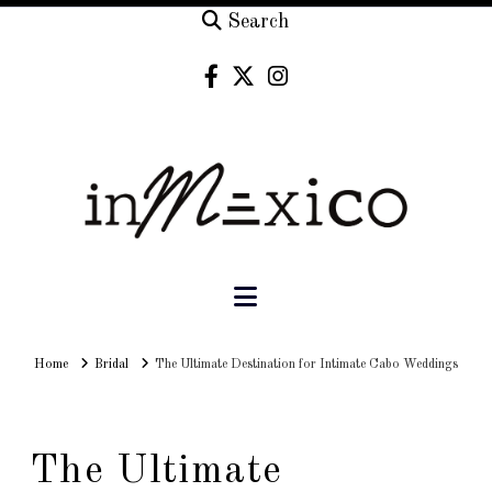
Search
Navigation
Home
Home
Bridal
The Ultimate Destination for Intimate Cabo Weddings
The Ultimate