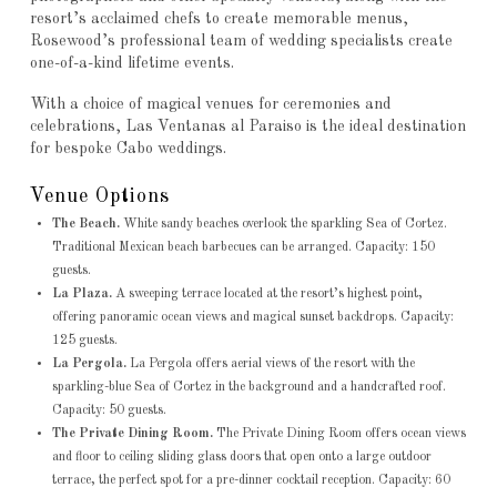
resort’s acclaimed chefs to create memorable menus,
Rosewood’s professional team of wedding specialists create
one-of-a-kind lifetime events.
With a choice of magical venues for ceremonies and
celebrations, Las Ventanas al Paraiso is the ideal destination
for bespoke Cabo weddings.
Venue Options
The Beach.
White sandy beaches overlook the sparkling Sea of Cortez.
Traditional Mexican beach barbecues can be arranged. Capacity: 150
guests.
La Plaza.
A sweeping terrace located at the resort’s highest point,
offering panoramic ocean views and magical sunset backdrops. Capacity:
125 guests.
La Pergola.
La Pergola offers aerial views of the resort with the
sparkling-blue Sea of Cortez in the background and a handcrafted roof.
Capacity: 50 guests.
The Private Dining Room.
The Private Dining Room offers ocean views
and floor to ceiling sliding glass doors that open onto a large outdoor
terrace, the perfect spot for a pre-dinner cocktail reception. Capacity: 60