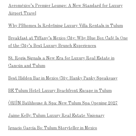
Aeroméxico’s Premier Lounge: A New Standard for Luxury
Airport Travel
Why PBhomes Is Redefining Luxury Villa Rentals in Tulum
Breakfast at Tiffany’s Mexico City: Why Blue Box Café Is One
of the City’s Best Luxury Brunch Experiences
St. Regis Signals a New Era for Luxury Real Estate in
Cancún and Tulum
Best Hidden Bar in Mexico City: Hanky Panky Speakeasy
BE Tulum Hotel: Luxury Beachfront Escape in Tulum
ÒRÚN Bathhouse & Spa: New Tulum Spa Opening 2027
Jaime Kelly: Tulum Luxury Real Estate Visionary
Ignacio García Bo: Tulum Storyteller in Mexico