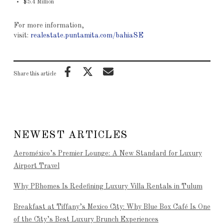
$5.4 Million
For more information,
visit:
realestate.puntamita.com/bahiaSE
Share this article
NEWEST ARTICLES
Aeroméxico’s Premier Lounge: A New Standard for Luxury
Airport Travel
Why PBhomes Is Redefining Luxury Villa Rentals in Tulum
Breakfast at Tiffany’s Mexico City: Why Blue Box Café Is One
of the City’s Best Luxury Brunch Experiences