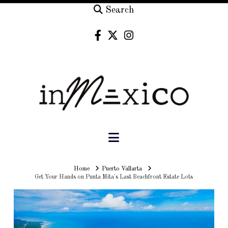
Search
Navigation
Home
Home
Puerto Vallarta
Get Your Hands on Punta Mita's Last Beachfront Estate Lots