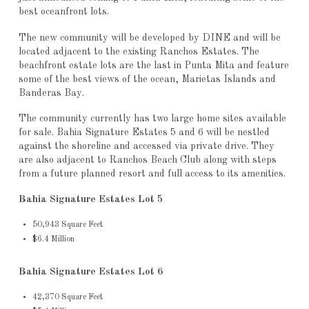
best oceanfront lots.
The new community will be developed by DINE and will be
located adjacent to the existing Ranchos Estates. The
beachfront estate lots are the last in Punta Mita and feature
some of the best views of the ocean, Marietas Islands and
Banderas Bay.
The community currently has two large home sites available
for sale. Bahia Signature Estates 5 and 6 will be nestled
against the shoreline and accessed via private drive. They
are also adjacent to Ranchos Beach Club along with steps
from a future planned resort and full access to its amenities.
Bahia Signature Estates Lot 5
50,943 Square Feet
$6.4 Million
Bahia Signature Estates Lot 6
42,370 Square Feet