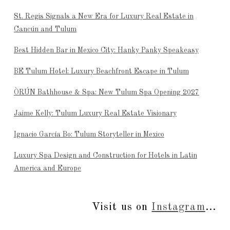
St. Regis Signals a New Era for Luxury Real Estate in
Cancún and Tulum
Best Hidden Bar in Mexico City: Hanky Panky Speakeasy
BE Tulum Hotel: Luxury Beachfront Escape in Tulum
ÒRÚN Bathhouse & Spa: New Tulum Spa Opening 2027
Jaime Kelly: Tulum Luxury Real Estate Visionary
Ignacio García Bo: Tulum Storyteller in Mexico
Luxury Spa Design and Construction for Hotels in Latin
America and Europe
Visit us on
Instagram
...