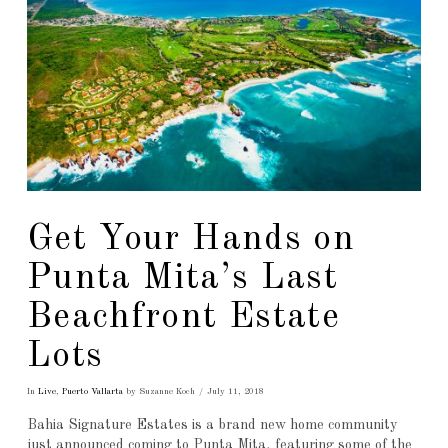
Get Your Hands on
Punta Mita’s Last
Beachfront Estate
Lots
In
Live
,
Puerto Vallarta
by Suzanne Koch
July 11, 2018
Bahia Signature Estates is a brand new home community
just announced coming to Punta Mita, featuring some of the