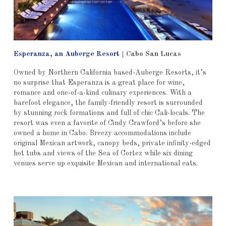
Esperanza, an Auberge Resort
|
Cabo San Lucas
Owned by Northern California based-Auberge Resorts, it’s
no surprise that Esperanza is a great place for wine,
romance and one-of-a-kind culinary experiences. With a
barefoot elegance, the family-friendly resort is surrounded
by stunning rock formations and full of chic Cali-locals. The
resort was even a favorite of Cindy Crawford’s before she
owned a home in Cabo. Breezy accommodations include
original Mexican artwork, canopy beds, private infinity-edged
hot tubs and views of the Sea of Cortez while six dining
venues serve up exquisite Mexican and international eats.