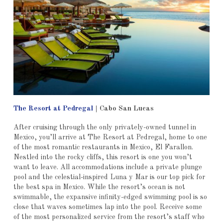
The Resort at Pedregal
|
Cabo San Lucas
After cruising through the only privately-owned tunnel in
Mexico, you’ll arrive at The Resort at Pedregal, home to one
of the most romantic restaurants in Mexico, El Farallon.
Nestled into the rocky cliffs, this resort is one you won’t
want to leave. All accommodations include a private plunge
pool and the celestial-inspired Luna y Mar is our top pick for
the best spa in Mexico. While the resort’s ocean is not
swimmable, the expansive infinity-edged swimming pool is so
close that waves sometimes lap into the pool. Receive some
of the most personalized service from the resort’s staff who