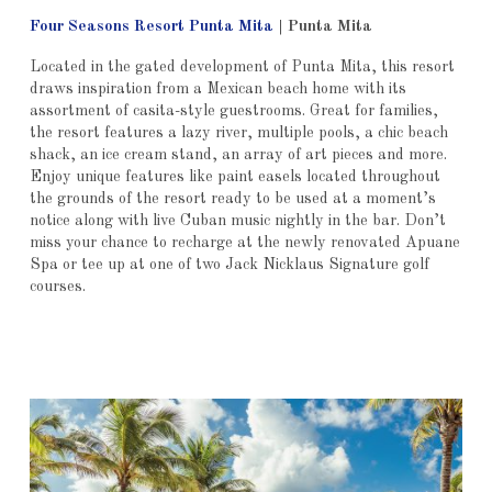
Four Seasons Resort Punta Mita
|
Punta Mita
Located in the gated development of Punta Mita, this resort
draws inspiration from a Mexican beach home with its
assortment of casita-style guestrooms. Great for families,
the resort features a lazy river, multiple pools, a chic beach
shack, an ice cream stand, an array of art pieces and more.
Enjoy unique features like paint easels located throughout
the grounds of the resort ready to be used at a moment’s
notice along with live Cuban music nightly in the bar. Don’t
miss your chance to recharge at the newly renovated Apuane
Spa or tee up at one of two Jack Nicklaus Signature golf
courses.