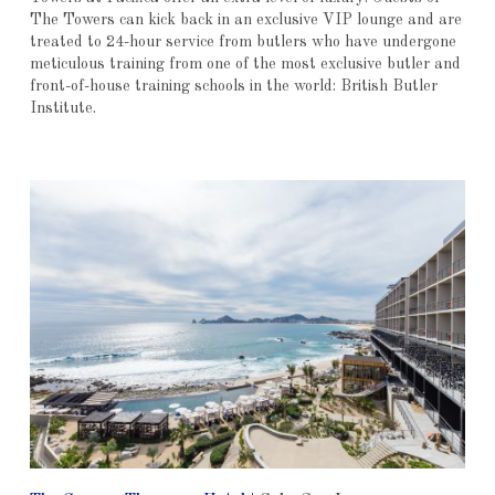
The Towers can kick back in an exclusive VIP lounge and are
treated to 24-hour service from butlers who have undergone
meticulous training from one of the most exclusive butler and
front-of-house training schools in the world: British Butler
Institute.