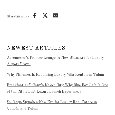
Share this article
NEWEST ARTICLES
Aeroméxico’s Premier Lounge: A New Standard for Luxury
Airport Travel
Why PBhomes Is Redefining Luxury Villa Rentals in Tulum
Breakfast at Tiffany’s Mexico City: Why Blue Box Café Is One
of the City’s Best Luxury Brunch Experiences
St. Regis Signals a New Era for Luxury Real Estate in
Cancún and Tulum