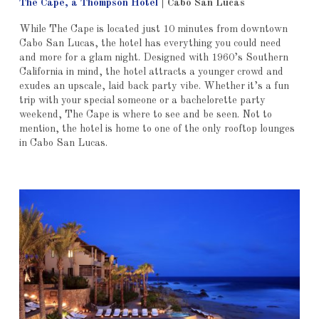
The Cape, a Thompson Hotel
|
Cabo San Lucas
While The Cape is located just 10 minutes from downtown
Cabo San Lucas, the hotel has everything you could need
and more for a glam night. Designed with 1960’s Southern
California in mind, the hotel attracts a younger crowd and
exudes an upscale, laid back party vibe. Whether it’s a fun
trip with your special someone or a bachelorette party
weekend, The Cape is where to see and be seen. Not to
mention, the hotel is home to one of the only rooftop lounges
in Cabo San Lucas.