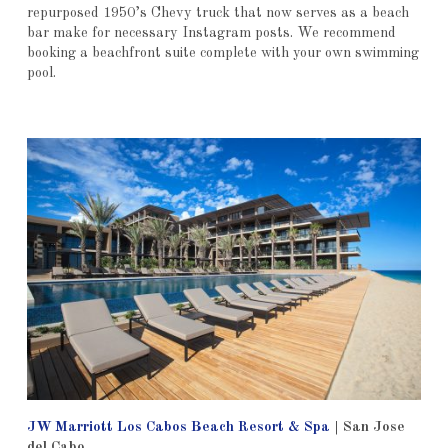
repurposed 1950’s Chevy truck that now serves as a beach
bar make for necessary Instagram posts. We recommend
booking a beachfront suite complete with your own swimming
pool.
JW Marriott Los Cabos Beach Resort & Spa
|
San Jose
del Cabo