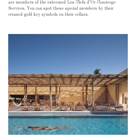
are members of the esteemed Les Clefs d’Or Concierge
Services. You can spot these special members by their
crossed gold key symbols on their collars.