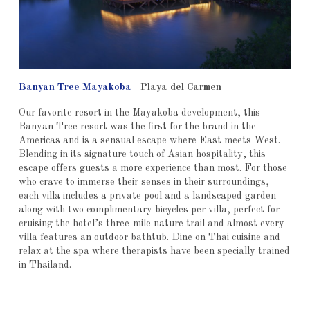
Banyan Tree Mayakoba
| Playa del Carmen
Our favorite resort in the Mayakoba development, this
Banyan Tree resort was the first for the brand in the
Americas and is a sensual escape where East meets West.
Blending in its signature touch of Asian hospitality, this
escape offers guests a more experience than most. For those
who crave to immerse their senses in their surroundings,
each villa includes a private pool and a landscaped garden
along with two complimentary bicycles per villa, perfect for
cruising the hotel’s three-mile nature trail and almost every
villa features an outdoor bathtub. Dine on Thai cuisine and
relax at the spa where therapists have been specially trained
in Thailand.