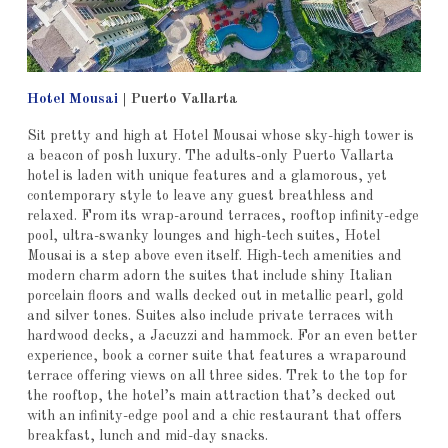
Hotel Mousai
| Puerto Vallarta
Sit pretty and high at Hotel Mousai whose sky-high tower is
a beacon of posh luxury. The adults-only Puerto Vallarta
hotel is laden with unique features and a glamorous, yet
contemporary style to leave any guest breathless and
relaxed. From its wrap-around terraces, rooftop infinity-edge
pool, ultra-swanky lounges and high-tech suites, Hotel
Mousai is a step above even itself. High-tech amenities and
modern charm adorn the suites that include shiny Italian
porcelain floors and walls decked out in metallic pearl, gold
and silver tones. Suites also include private terraces with
hardwood decks, a Jacuzzi and hammock. For an even better
experience, book a corner suite that features a wraparound
terrace offering views on all three sides. Trek to the top for
the rooftop, the hotel’s main attraction that’s decked out
with an infinity-edge pool and a chic restaurant that offers
breakfast, lunch and mid-day snacks.