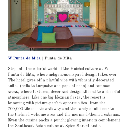
W Punta de Mita
|
Punta de Mita
Step into the colorful world of the Huichol culture at W
Punta de Mita, where indigenous-inspired design takes over.
The hotel gives off a playful vibe with vibrantly decorated
suites (hello to turquoise and pops of neon) and common
areas, where textures, decor and design all lend to a cheerful
atmosphere. Like one big Mexican fiesta, the resort is
brimming with picture-perfect opportunities, from the
700,000-tile mosaic walkway and the candy skull decor to
the tin-lined welcome area and the mermaid-themed cabanas.
Even the cuisine packs a punch; glowing interiors complement
the Southeast Asian cuisine at Spice Market and a