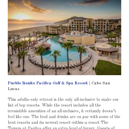
Pueblo Bonito Pacifica Golf & Spa Resort
|
Cabo San
Lucas
This adults-only retreat is the only all-inclusive to make our
list of top resorts. While the resort includes all the
irresistible amenities of an all-inclusive, it certainly doesn’t
feel like one. The food and drinks are on par with some of the
best resorts and its newest resort-within-a-resort The
Towers at Pacifica offer an extra level of luxury. Guests of