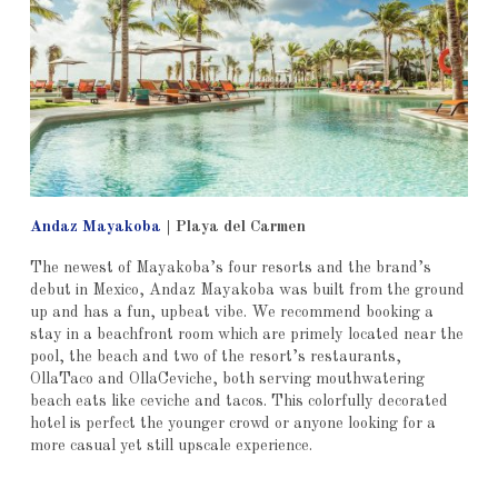
Andaz Mayakoba
|
Playa del Carmen
The newest of Mayakoba’s four resorts and the brand’s
debut in Mexico, Andaz Mayakoba was built from the ground
up and has a fun, upbeat vibe. We recommend booking a
stay in a beachfront room which are primely located near the
pool, the beach and two of the resort’s restaurants,
OllaTaco and OllaCeviche, both serving mouthwatering
beach eats like ceviche and tacos. This colorfully decorated
hotel is perfect the younger crowd or anyone looking for a
more casual yet still upscale experience.