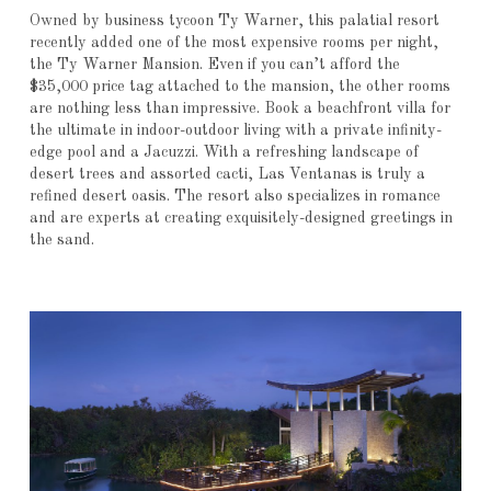
Owned by business tycoon Ty Warner, this palatial resort
recently added one of the most expensive rooms per night,
the Ty Warner Mansion. Even if you can’t afford the
$35,000 price tag attached to the mansion, the other rooms
are nothing less than impressive. Book a beachfront villa for
the ultimate in indoor-outdoor living with a private infinity-
edge pool and a Jacuzzi. With a refreshing landscape of
desert trees and assorted cacti, Las Ventanas is truly a
refined desert oasis. The resort also specializes in romance
and are experts at creating exquisitely-designed greetings in
the sand.