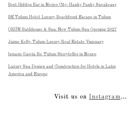
Best Hidden Bar in Mexico City: Hanky Panky Speakeasy
BE Tulum Hotel: Luxury Beachfront Escape in Tulum
ÒRÚN Bathhouse & Spa: New Tulum Spa Opening 2027
Jaime Kelly: Tulum Luxury Real Estate Visionary
Ignacio García Bo: Tulum Storyteller in Mexico
Luxury Spa Design and Construction for Hotels in Latin
America and Europe
Visit us on
Instagram
...