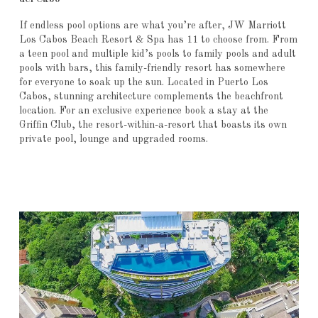
If endless pool options are what you’re after, JW Marriott
Los Cabos Beach Resort & Spa has 11 to choose from. From
a teen pool and multiple kid’s pools to family pools and adult
pools with bars, this family-friendly resort has somewhere
for everyone to soak up the sun. Located in Puerto Los
Cabos, stunning architecture complements the beachfront
location. For an exclusive experience book a stay at the
Griffin Club, the resort-within-a-resort that boasts its own
private pool, lounge and upgraded rooms.