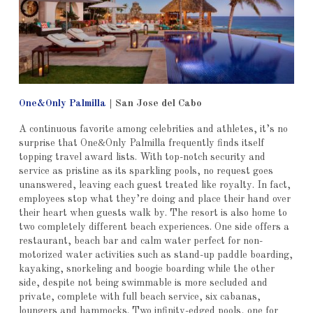
One&Only Palmilla
|
San Jose del Cabo
A continuous favorite among celebrities and athletes, it’s no
surprise that One&Only Palmilla frequently finds itself
topping travel award lists. With top-notch security and
service as pristine as its sparkling pools, no request goes
unanswered, leaving each guest treated like royalty. In fact,
employees stop what they’re doing and place their hand over
their heart when guests walk by. The resort is also home to
two completely different beach experiences. One side offers a
restaurant, beach bar and calm water perfect for non-
motorized water activities such as stand-up paddle boarding,
kayaking, snorkeling and boogie boarding while the other
side, despite not being swimmable is more secluded and
private, complete with full beach service, six cabanas,
loungers and hammocks. Two infinity-edged pools, one for