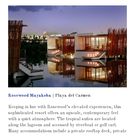
Rosewood Mayakoba
|
Playa del Carmen
Keeping in line with Rosewood’s elevated experiences, this
sophisticated resort offers an upscale, contemporary feel
with a quiet atmosphere. The tropical suites are located
along the lagoons and accessed by riverboat or golf cart.
Many accommodations include a private rooftop deck, private