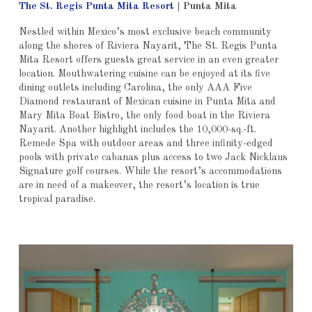
The St. Regis Punta Mita Resort
|
Punta Mita
Nestled
within Mexico’s most exclusive beach community
along the shores of Riviera Nayarit,
The St. Regis Punta
Mita Resort offers guests great service in an even greater
location. Mouthwatering cuisine can be enjoyed at its five
dining outlets including Carolina,
the only AAA Five
Diamond restaurant of Mexican cuisine in Punta Mita and
Mary Mita Boat Bistro, the only food boat in the Riviera
Nayarit.
Another highlight includes the 10,000-sq.-ft.
Remede Spa with outdoor areas and three infinity-edged
pools with private cabanas plus access to two Jack Nicklaus
Signature golf courses. While the resort’s accommodations
are in need of a makeover, the resort’s location is true
tropical paradise.