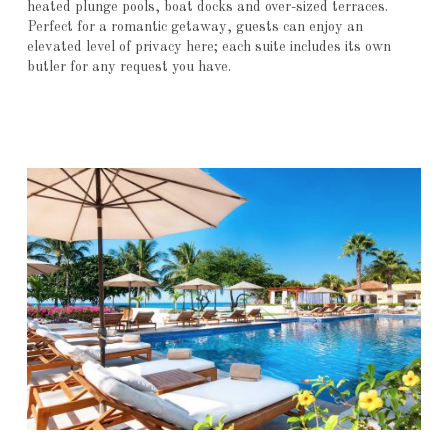
heated plunge pools, boat docks and over-sized terraces.
Perfect for a romantic getaway, guests can enjoy an
elevated level of privacy here; each suite includes its own
butler for any request you have.