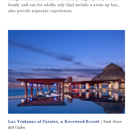
family and one for adults only that include a swim-up bar,
also provide separate experiences.
Las Ventanas al Paraiso, a Rosewood Resort
| San Jose
del Cabo