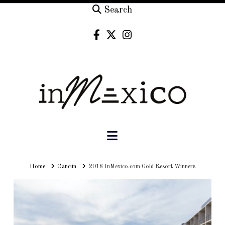
Search
Navigation
Home
Home
Cancún
2018 InMexico.com Gold Resort Winners