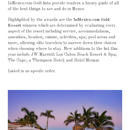
InMexico.com Gold lists provide readers a luxury guide of all
of the best things to see and do in Mexico.
Highlighted by the awards are the
InMexico.com Gold
Resort
winners which are determined by evaluating every
aspect of the resort including service, accommodations,
amenities, location, cuisine, activities, spa, pool areas and
more, allowing elite travelers to narrow down their choices
when choosing where to stay. New additions to the list this
year include JW Marriott Los Cabos Beach Resort & Spa;
The Cape, a Thompson Hotel; and Hotel Mousai.
Listed in no specific order.