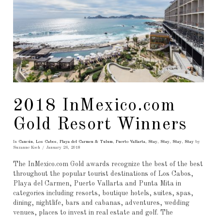
2018 InMexico.com
Gold Resort Winners
In
Cancún
,
Los Cabos
,
Playa del Carmen & Tulum
,
Puerto Vallarta
,
Stay
,
Stay
,
Stay
,
Stay
by
Suzanne Koch
January 26, 2018
The InMexico.com Gold awards recognize the best of the best
throughout the popular tourist destinations of Los Cabos,
Playa del Carmen, Puerto Vallarta and Punta Mita in
categories including resorts, boutique hotels, suites, spas,
dining, nightlife, bars and cabanas, adventures, wedding
venues, places to invest in real estate and golf. The