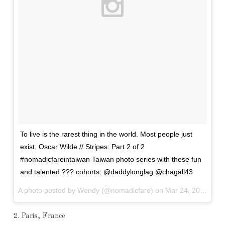
To live is the rarest thing in the world. Most people just
exist. Oscar Wilde // Stripes: Part 2 of 2
#nomadicfareintaiwan Taiwan photo series with these fun
and talented ??? cohorts: @daddylonglag @chagall43
A photo posted by Wendy (@nomadicfare) on
Mar 24, 2016 at 5:55am PDT
2. Paris, France