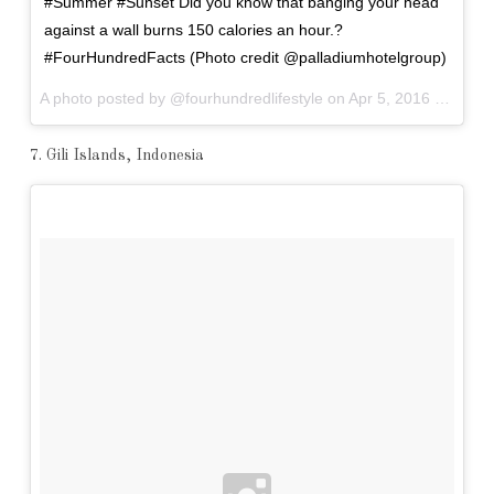
#Summer #Sunset Did you know that banging your head
against a wall burns 150 calories an hour.?
#FourHundredFacts (Photo credit @palladiumhotelgroup)
A photo posted by @fourhundredlifestyle on
Apr 5, 2016 at 2:56pm PDT
7. Gili Islands, Indonesia