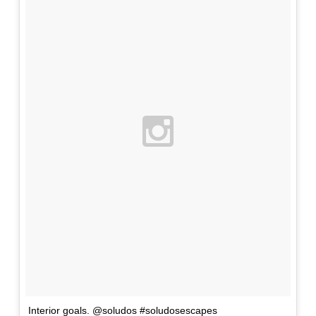
Interior goals. @soludos #soludosescapes