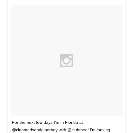
For the next few days I'm in Florida at
@clubmedsandpiperbay with @clubmed! I'm looking