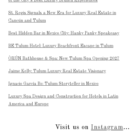
of the City’s Best Luxury Brunch Experiences
St. Regis Signals a New Era for Luxury Real Estate in
Cancún and Tulum
Best Hidden Bar in Mexico City: Hanky Panky Speakeasy
BE Tulum Hotel: Luxury Beachfront Escape in Tulum
ÒRÚN Bathhouse & Spa: New Tulum Spa Opening 2027
Jaime Kelly: Tulum Luxury Real Estate Visionary
Ignacio García Bo: Tulum Storyteller in Mexico
Luxury Spa Design and Construction for Hotels in Latin
America and Europe
Visit us on
Instagram
...