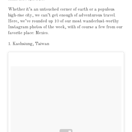
Whether it’s an untouched corner of earth or a populous
high-rise city, we can’t get enough of adventurous travel.
Here, we’ve rounded up 10 of our most wanderlust-worthy
Instagram photos of the week, with of course a few from our
favorite place: Mexico.
1. Kaohsiung, Taiwan