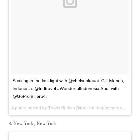
Soaking in the last light with @chelseakauai. Gili Islands,
Indonesia. @Indtravel #WonderfulIndonesia Shot with
@GoPro #Hero4.
A photo posted by Travis Burke (@travisburkephotography) on
Ap
8. New York, New York