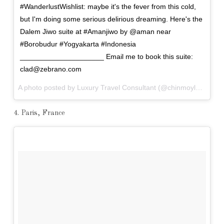
#WanderlustWishlist: maybe it's the fever from this cold,
but I'm doing some serious delirious dreaming. Here's the
Dalem Jiwo suite at #Amanjiwo by @aman near
#Borobudur #Yogyakarta #Indonesia
_____________________ Email me to book this suite:
clad@zebrano.com
A photo posted by Luxury Travel Consultant (@chinmoylad) on
A
4. Paris, France