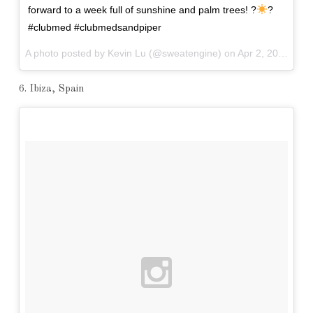
forward to a week full of sunshine and palm trees! ?
?
#clubmed #clubmedsandpiper
A photo posted by Kevin Lu (@sweatengine) on
Apr 2, 2016 at 8:57am PDT
6. Ibiza, Spain