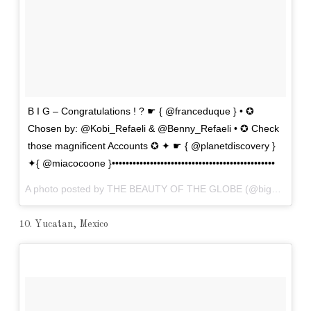
B I G – Congratulations ! ? ☛ { @franceduque } • ✪
Chosen by: @Kobi_Refaeli & @Benny_Refaeli • ✪ Check
those magnificent Accounts ✪ ✦ ☛ { @planetdiscovery }
✦{ @miacocoone }•••••••••••••••••••••••••••••••••••••••••••••••
A photo posted by THE BEAUTY OF THE GLOBE (@big_shotz) on
10. Yucatan, Mexico