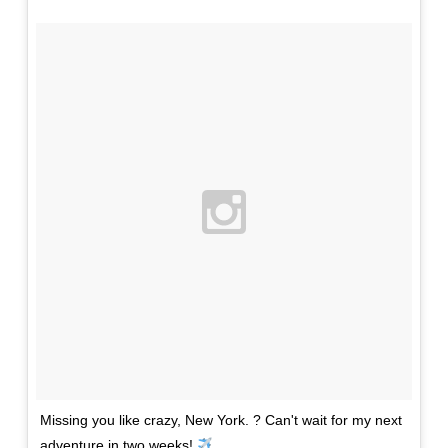
Missing you like crazy, New York. ? Can't wait for my next
adventure in two weeks!