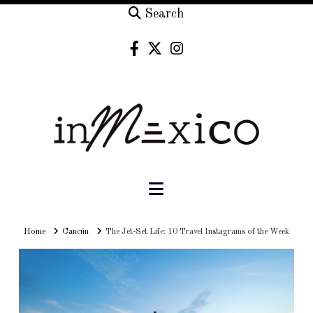
Search
Navigation
Home
Home
Cancún
The Jet-Set Life: 10 Travel Instagrams of the Week