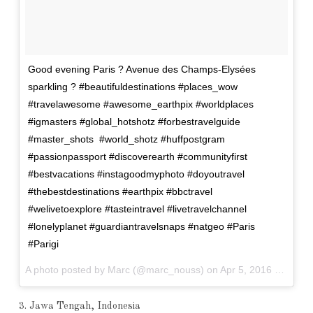
Good evening Paris ? Avenue des Champs-Elysées
sparkling ? #beautifuldestinations #places_wow
#travelawesome #awesome_earthpix #worldplaces
#igmasters #global_hotshotz #forbestravelguide
#master_shots #world_shotz #huffpostgram
#passionpassport #discoverearth #communityfirst
#bestvacations #instagoodmyphoto #doyoutravel
#thebestdestinations #earthpix #bbctravel
#welivetoexplore #tasteintravel #livetravelchannel
#lonelyplanet #guardiantravelsnaps #natgeo #Paris
#Parigi
A photo posted by Marc (@marc_nouss) on
Apr 5, 2016 at 12:09pm PDT
3. Jawa Tengah, Indonesia