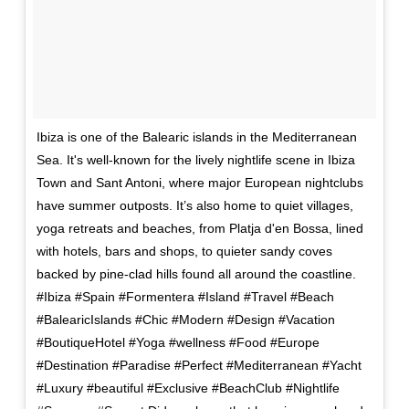
Ibiza is one of the Balearic islands in the Mediterranean
Sea. It's well-known for the lively nightlife scene in Ibiza
Town and Sant Antoni, where major European nightclubs
have summer outposts. It’s also home to quiet villages,
yoga retreats and beaches, from Platja d'en Bossa, lined
with hotels, bars and shops, to quieter sandy coves
backed by pine-clad hills found all around the coastline.
#Ibiza #Spain #Formentera #Island #Travel #Beach
#BalearicIslands #Chic #Modern #Design #Vacation
#BoutiqueHotel #Yoga #wellness #Food #Europe
#Destination #Paradise #Perfect #Mediterranean #Yacht
#Luxury #beautiful #Exclusive #BeachClub #Nightlife