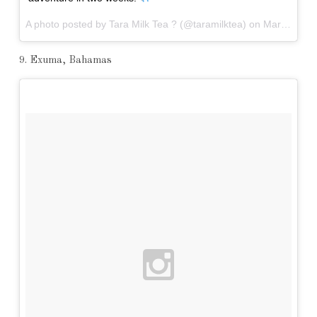
A photo posted by Tara Milk Tea ? (@taramilktea) on
Mar 30, 2016 at 11:05pm PDT
9. Exuma, Bahamas