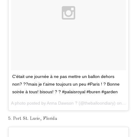
C'était une journée à ne pas mettre un ballon dehors
non? ??mais je t'aime toujours un peu #Paris ! ? Bonne
soirée à tous! bisous! ? ? #palaisroyal #buren #garden
A photo posted by Anna Dawson ? (@theballoondiary) on
Mar 31
5. Port St. Lucie, Florida