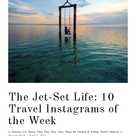
The Jet-Set Life: 10
Travel Instagrams of
the Week
In
Cancún
,
Los Cabos
,
Play
,
Play
,
Play
,
Play
,
Playa del Carmen & Tulum
,
Puerto Vallarta
by
Suzanne Koch
April 6, 2016