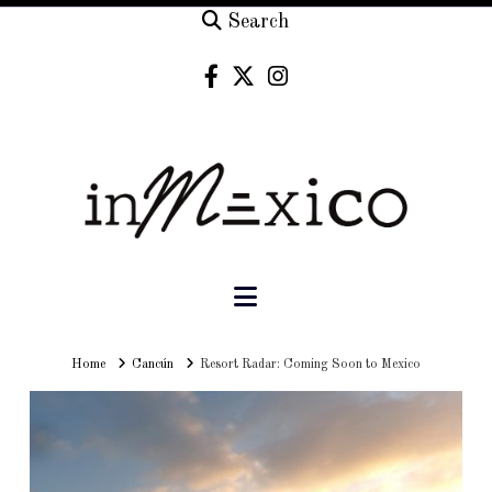
Search
Navigation
Home
Home
Cancún
Resort Radar: Coming Soon to Mexico