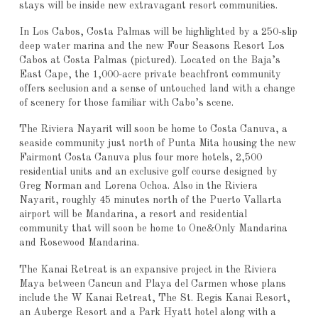
stays will be inside new extravagant resort communities.
In Los Cabos, Costa Palmas will be highlighted by a 250-slip
deep water marina and the new Four Seasons Resort Los
Cabos at Costa Palmas (pictured). Located on the Baja’s
East Cape, the 1,000-acre private beachfront community
offers seclusion and a sense of untouched land with a change
of scenery for those familiar with Cabo’s scene.
The Riviera Nayarit will soon be home to Costa Canuva, a
seaside community just north of Punta Mita housing the new
Fairmont Costa Canuva plus four more hotels, 2,500
residential units and an exclusive golf course designed by
Greg Norman and Lorena Ochoa. Also in the Riviera
Nayarit, roughly 45 minutes north of the Puerto Vallarta
airport will be Mandarina, a resort and residential
community that will soon be home to One&Only Mandarina
and Rosewood Mandarina.
The Kanai Retreat is an expansive project in the Riviera
Maya between Cancun and Playa del Carmen whose plans
include the W Kanai Retreat, The St. Regis Kanai Resort,
an Auberge Resort and a Park Hyatt hotel along with a