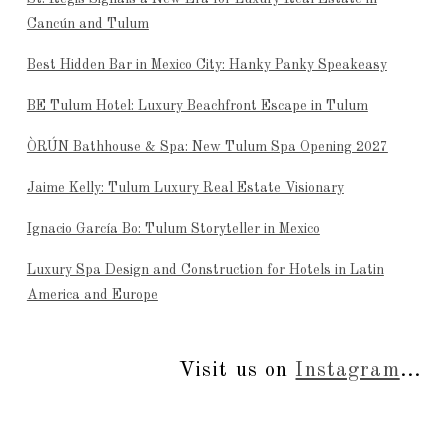
Cancún and Tulum
Best Hidden Bar in Mexico City: Hanky Panky Speakeasy
BE Tulum Hotel: Luxury Beachfront Escape in Tulum
ÒRÚN Bathhouse & Spa: New Tulum Spa Opening 2027
Jaime Kelly: Tulum Luxury Real Estate Visionary
Ignacio García Bo: Tulum Storyteller in Mexico
Luxury Spa Design and Construction for Hotels in Latin
America and Europe
Visit us on
Instagram
...