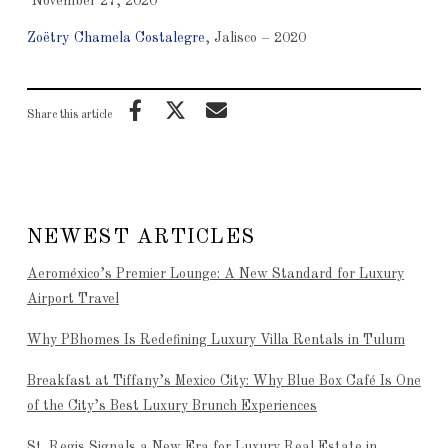
November 27, 2020
Zoëtry Chamela Costalegre
, Jalisco – 2020
Share this article
NEWEST ARTICLES
Aeroméxico’s Premier Lounge: A New Standard for Luxury
Airport Travel
Why PBhomes Is Redefining Luxury Villa Rentals in Tulum
Breakfast at Tiffany’s Mexico City: Why Blue Box Café Is One
of the City’s Best Luxury Brunch Experiences
St. Regis Signals a New Era for Luxury Real Estate in