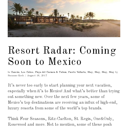
Resort Radar: Coming
Soon to Mexico
In
Cancún
,
Los Cabos
,
Playa del Carmen & Tulum
,
Puerto Vallarta
,
Stay
,
Stay
,
Stay
,
Stay
by
Suzanne Koch
August 18, 2017
It’s never too early to start planning your next vacation,
especially when it’s to Mexico! And what’s better than trying
out something new. Over the next few years, some of
Mexico’s top destinations are receiving an influx of high-end,
luxury resorts from some of the world’s top brands.
Think Four Seasons, Ritz-Carlton, St. Regis, One&Only,
Rosewood and more. Not to mention, some of these posh