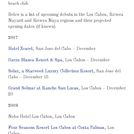
beach club.
Below is a list of upcoming debuts in the Los Cabos, Riviera
Nayarit and Riviera Maya regions and their projected
opening dates (if known).
2017
Hotel Xcaret
, San Jose del Cabo – December
Garza Blanca Resort & Spa
, Los Cabos – December
Solaz, a Starwood Luxury Collection Resort
, San Jose del
Cabo – December 15
Grand Solmar at Rancho San Lucas
, Los Cabos – December
20
2018
Nobu Hotel Los Cabos, Los Cabos
Four Seasons Resort Los Cabos at Costa Palmas
, Los
Cabos