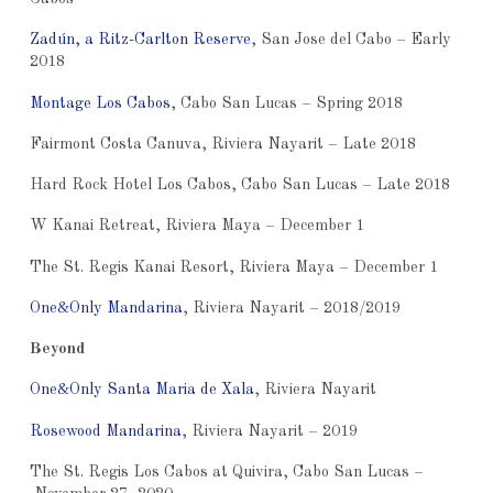
Zadún, a Ritz-Carlton Reserve
, San Jose del Cabo – Early
2018
Montage Los Cabos
, Cabo San Lucas – Spring 2018
Fairmont Costa Canuva, Riviera Nayarit – Late 2018
Hard Rock Hotel Los Cabos, Cabo San Lucas – Late 2018
W Kanai Retreat, Riviera Maya – December 1
The St. Regis Kanai Resort, Riviera Maya – December 1
One&Only Mandarina
, Riviera Nayarit – 2018/2019
Beyond
One&Only Santa Maria de Xala
, Riviera Nayarit
Rosewood Mandarina
, Riviera Nayarit – 2019
The St. Regis Los Cabos at Quivira, Cabo San Lucas –