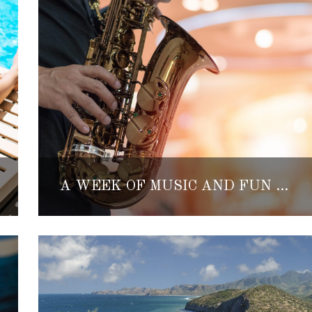
A WEEK OF MUSIC AND FUN IN LORETO