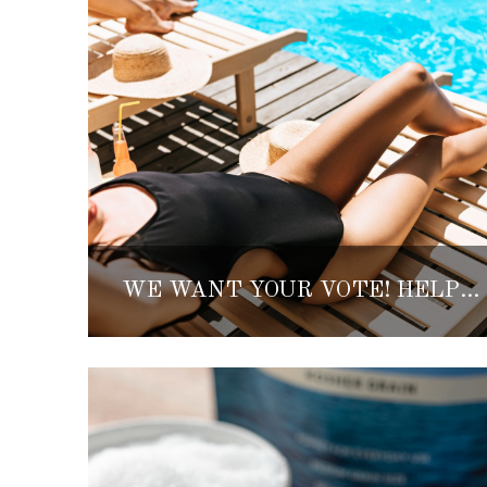
WE WANT YOUR VOTE! HELP DETERMINE THE BEST INMEXICO