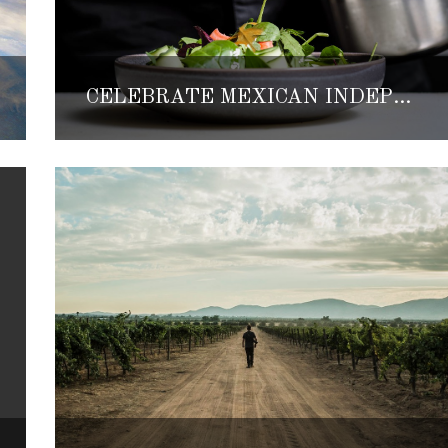
CELEBRATE MEXICAN INDEPENDENCE DAY WITH A WEEK OF CULINARY EXPERIENCES