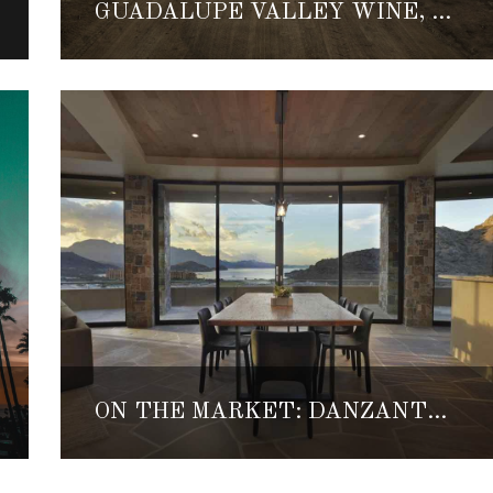
GUADALUPE VALLEY WINE, FOOD & MUSIC FESTIVAL RETURNS THIS SEPTEMBER
ON THE MARKET: DANZANTE ESTATE ONE