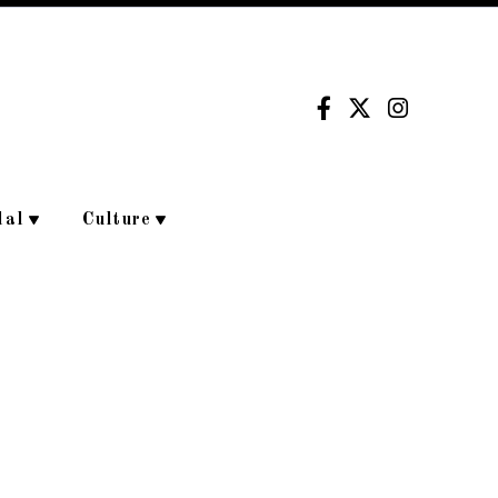
dal
Culture