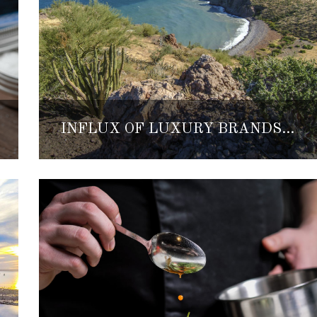
INFLUX OF LUXURY BRANDS INVEST IN BAJA’S PACIFIC SIDE