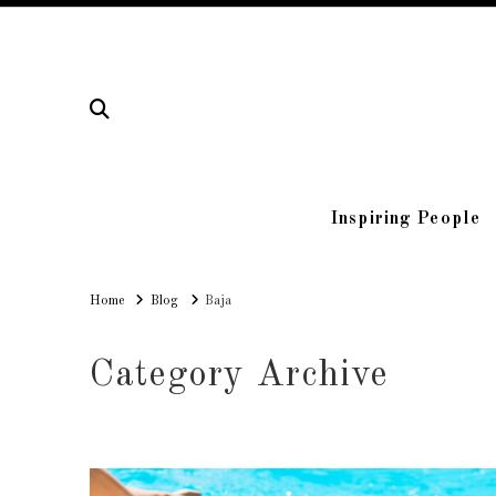
Inspiring People
Home
Home
Blog
Baja
Category Archive