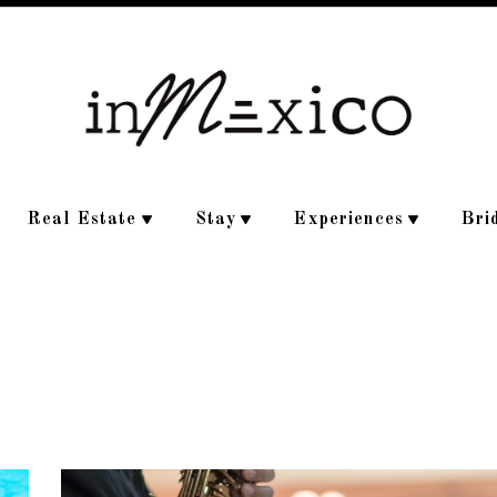
Real Estate
Stay
Experiences
Bri