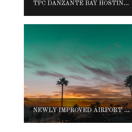
TPC DANZANTE BAY HOSTING TWO-PERSON TEAM CHALLENGE
NEWLY IMPROVED AIRPORT MAKES TRAVELING TO BAJA NORTE EVEN EASIER