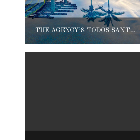
THE AGENCY’S TODOS SANTOS AND LA PAZ OFFICES OFFICIALLY OPEN