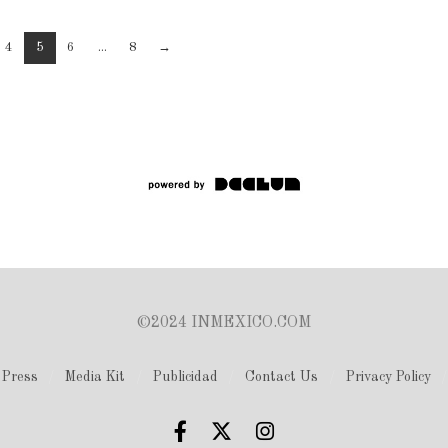
4
5
6
...
8
→
©2024 INMEXICO.COM
Press
Media Kit
Publicidad
Contact Us
Privacy Policy