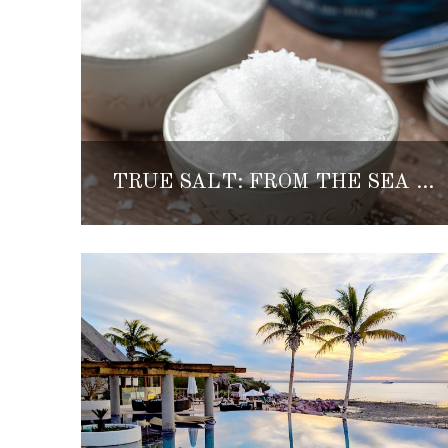
TRUE SALT: FROM THE SEA OF CORTEZ TO THE KITCHEN