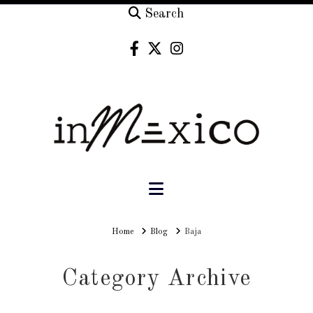
Search
Navigation
Home
Home
Blog
Baja
Category Archive