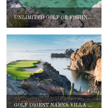
UNLIMITED GOLF OR FISHING AT VILLA DEL PALMAR LORETO
GOLF DIGEST NAMES VILLA DEL PALMAR LORETO ONE OF THE BEST RESORTS IN MEXICO AND CENTRAL AMERICA