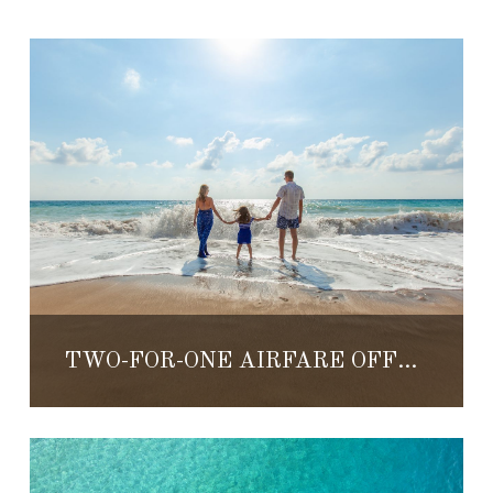
TWO-FOR-ONE AIRFARE OFFER AT VILLA DEL PALMAR LORETO