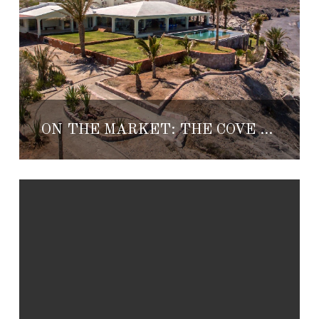
ON THE MARKET: THE COVE AT LA PAZ