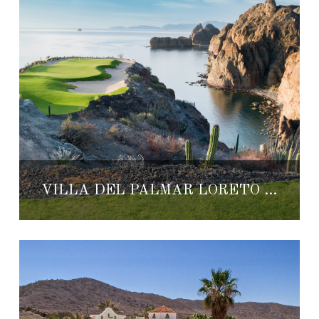
VILLA DEL PALMAR LORETO OFFERS GOLF OR SPA EXPERIENCES