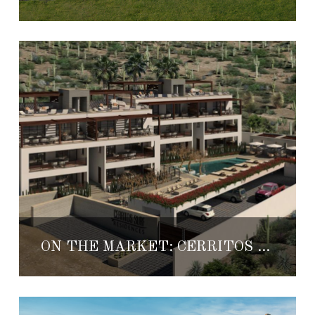
ON THE MARKET: CERRITOS SURF RESIDENCES