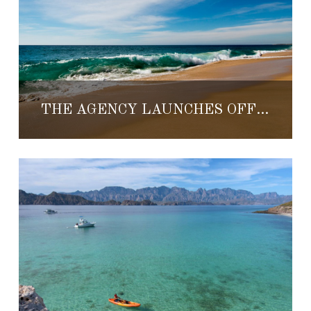
THE AGENCY LAUNCHES OFFICE IN TODOS SANTOS