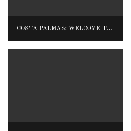
COSTA PALMAS: WELCOME TO THE EAST CAPE’S PRIVATE PARADISE