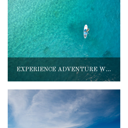
EXPERIENCE ADVENTURE WEEK IN LORETO