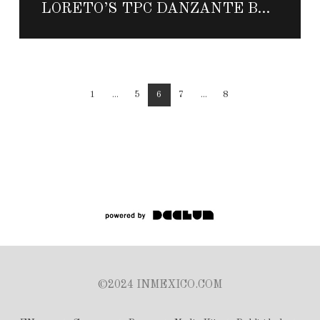
LORETO’S TPC DANZANTE BAY CELEBRATES FIRST ANNIVERSARY WITH GOLF AND SPA PACKAGE
1
...
5
6
7
...
8
©2024 INMEXICO.COM