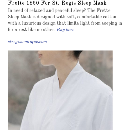
Frette 1860 For St. Regis Sleep Mask
In need of relaxed and peaceful sleep? The Frette
Sleep Mask is designed with soft, comfortable cotton
with a luxurious design that limits light from seeping in
for a rest like no other.
Buy here
stregisboutique.com