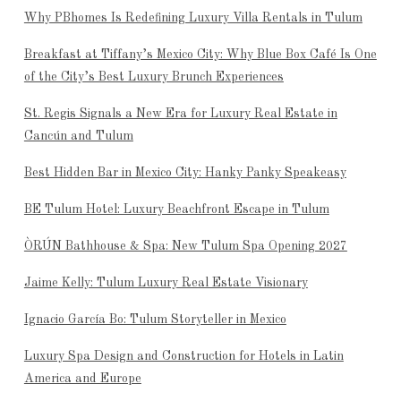
Why PBhomes Is Redefining Luxury Villa Rentals in Tulum
Breakfast at Tiffany’s Mexico City: Why Blue Box Café Is One
of the City’s Best Luxury Brunch Experiences
St. Regis Signals a New Era for Luxury Real Estate in
Cancún and Tulum
Best Hidden Bar in Mexico City: Hanky Panky Speakeasy
BE Tulum Hotel: Luxury Beachfront Escape in Tulum
ÒRÚN Bathhouse & Spa: New Tulum Spa Opening 2027
Jaime Kelly: Tulum Luxury Real Estate Visionary
Ignacio García Bo: Tulum Storyteller in Mexico
Luxury Spa Design and Construction for Hotels in Latin
America and Europe