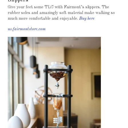
Slippers
Give your feet some TLC with Fairmont’s slippers. The
rubber soles and amazingly soft material make walking so
much more comfortable and enjoyable.
Buy here
us.fairmontstore.com