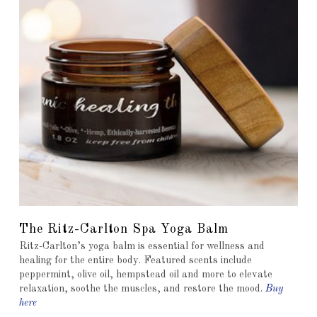
The Ritz-Carlton Spa Yoga Balm
Ritz-Carlton’s yoga balm is essential for wellness and
healing for the entire body. Featured scents include
peppermint, olive oil, hempstead oil and more to elevate
relaxation, soothe the muscles, and restore the mood.
Buy
here