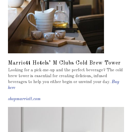
Marriott Hotels’ M Clubs Cold Brew Tower
Looking for a pick-me-up and the perfect beverage? The cold
brew tower is essential for creating delicious, infused
beverages to help you either begin or unwind your day.
Buy
here
shopmarriott.com