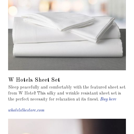
W Hotels Sheet Set
Sleep peacefully and comfortably with the featured sheet set
from W Hotel! This silky and wrinkle resistant sheet set is
the perfect necessity for relaxation at its finest.
Buy here
whotelsthestore.com