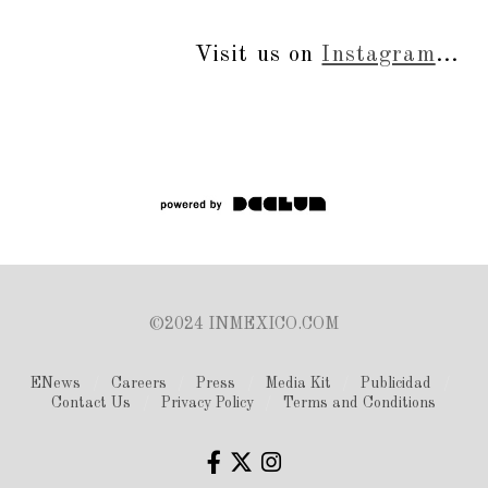
Visit us on
Instagram
...
©2024 INMEXICO.COM
ENews
Careers
Press
Media Kit
Publicidad
Contact Us
Privacy Policy
Terms and Conditions