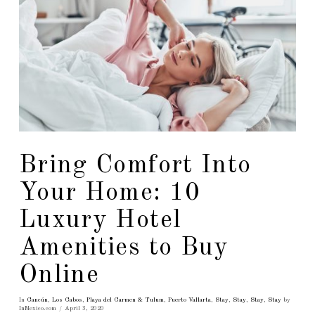
Bring Comfort Into
Your Home: 10
Luxury Hotel
Amenities to Buy
Online
In
Cancún
,
Los Cabos
,
Playa del Carmen & Tulum
,
Puerto Vallarta
,
Stay
,
Stay
,
Stay
,
Stay
by
InMexico.com
April 3, 2020