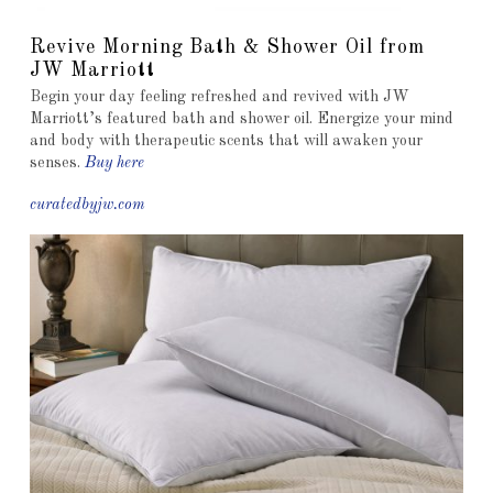
Revive Morning Bath & Shower Oil from
JW Marriott
Begin your day feeling refreshed and revived with JW
Marriott’s featured bath and shower oil. Energize your mind
and body with therapeutic scents that will awaken your
senses.
Buy here
curatedbyjw.com