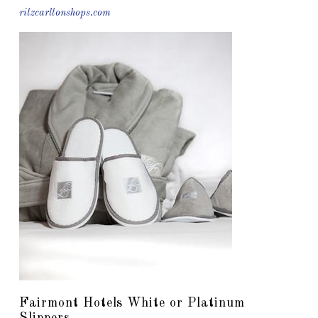
ritzcarltonshops.com
Fairmont Hotels White or Platinum