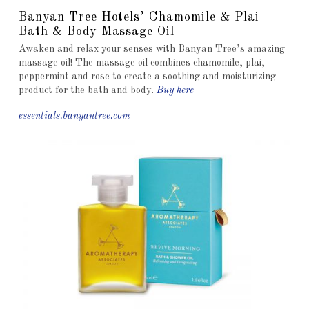
Banyan Tree Hotels’ Chamomile & Plai
Bath & Body Massage Oil
Awaken and relax your senses with Banyan Tree’s amazing
massage oil! The massage oil combines chamomile, plai,
peppermint and rose to create a soothing and moisturizing
product for the bath and body.
Buy here
essentials.banyantree.com