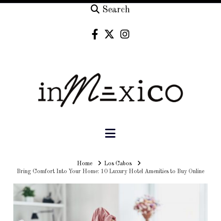
Search
Navigation
Home
Home
Los Cabos
Bring Comfort Into Your Home: 10 Luxury Hotel Amenities to Buy Online