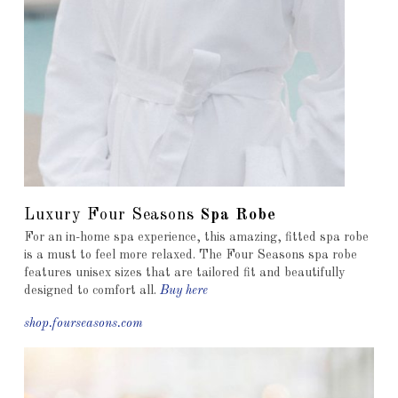
Luxury Four Seasons
Spa Robe
For an in-home spa experience, this amazing, fitted spa robe
is a must to feel more relaxed. The Four Seasons spa robe
features unisex sizes that are tailored fit and beautifully
designed to comfort all.
Buy here
shop.fourseasons.com