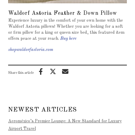
Waldorf Astoria Feather & Down Pillow
Experience luxury in the comfort of your own home with the
Waldorf Astoria pillows! Whether you are looking for a soft
or firm pillow for a king or queen size bed, this featured item
offers peace at your reach.
Buy here
shopwaldorfastoria.com
Share this article
NEWEST ARTICLES
Aeroméxico’s Premier Lounge: A New Standard for Luxury
Airport Travel