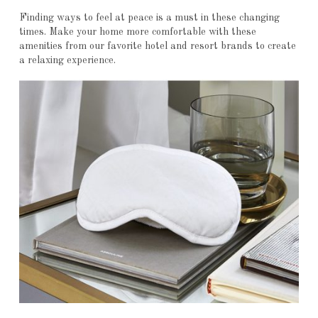
Finding ways to feel at peace is a must in these changing
times. Make your home more comfortable with these
amenities from our favorite hotel and resort brands to create
a relaxing experience.