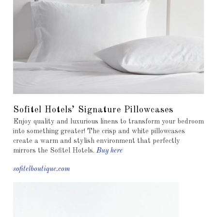
Sofitel Hotels’ Signature Pillowcases
Enjoy quality and luxurious linens to transform your bedroom
into something greater! The crisp and white pillowcases
create a warm and stylish environment that perfectly
mirrors the Sofitel Hotels.
Buy here
sofitelboutique.com