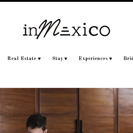
Real Estate
Stay
Experiences
Bri