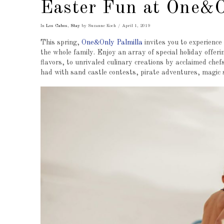
Easter Fun at One&O
In
Los Cabos
,
Stay
by Suzanne Koch
April 1, 2019
This spring,
One&Only Palmilla
invites you to experience
the whole family. Enjoy an array of special holiday offeri
flavors, to unrivaled culinary creations by acclaimed chef
had with sand castle contests, pirate adventures, magic