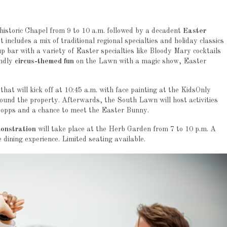
historic Chapel from 9 to 10 a.m. followed by a decadent
Easter
includes a mix of traditional regional specialties and holiday classics
up bar with a variety of Easter specialties like Bloody Mary cocktails
endly
circus-themed fun
on the Lawn with a magic show, Easter
that will kick off at 10:45 a.m. with face painting at the KidsOnly
around the property. Afterwards, the South Lawn will host activities
to opps and a chance to meet the Easter Bunny.
monstration
will take place at the Herb Garden from 7 to 10 p.m. A
e dining experience. Limited seating available.