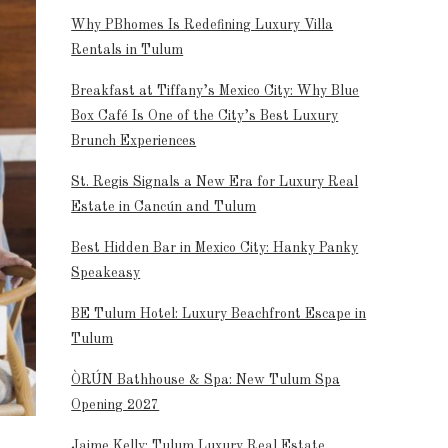
Why PBhomes Is Redefining Luxury Villa
Rentals in Tulum
Breakfast at Tiffany’s Mexico City: Why Blue
Box Café Is One of the City’s Best Luxury
Brunch Experiences
St. Regis Signals a New Era for Luxury Real
Estate in Cancún and Tulum
Best Hidden Bar in Mexico City: Hanky Panky
Speakeasy
BE Tulum Hotel: Luxury Beachfront Escape in
Tulum
ÒRÚN Bathhouse & Spa: New Tulum Spa
Opening 2027
Jaime Kelly: Tulum Luxury Real Estate