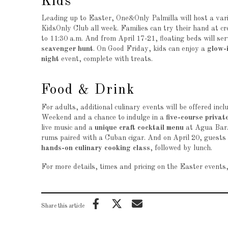
Kids
Leading up to Easter, One&Only Palmilla will host a varie
KidsOnly Club all week. Families can try their hand at c
to 11:30 a.m. And from April 17-21, floating beds will ser
scavenger hunt
. On Good Friday, kids can enjoy a
glow-
night
event, complete with treats.
Food & Drink
For adults, additional culinary events will be offered incl
Weekend and a chance to indulge in a
five-course privat
live music and a
unique craft cocktail menu
at Agua Bar
rums paired with a Cuban cigar. And on April 20, guests c
hands-on culinary cooking class
, followed by lunch.
For more details, times and pricing on the Easter events,
Share this article