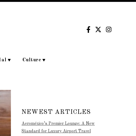
dal
Culture
NEWEST ARTICLES
Aeroméxico’s Premier Lounge: A New
Standard for Luxury Airport Travel