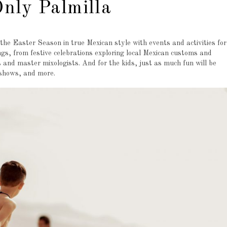
nly Palmilla
 the Easter Season in true Mexican style with events and activities for
ngs, from festive celebrations exploring local Mexican customs and
s and master mixologists. And for the kids, just as much fun will be
 shows, and more.