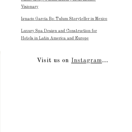
Visionary
Ignacio García Bo: Tulum Storyteller in Mexico
Luxury Spa Design and Construction for
Hotels in Latin America and Europe
Visit us on
Instagram
...