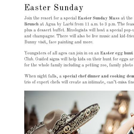
Easter Sunday
Join the resort for a special
Easter Sunday Mass
at the 
Brunch
at Agua by Larbi from 11 a.m. to 3 p.m. The feast 
plus a dessert buffet. Mixologists will host a special pop-
and champagne. There will also be live music and kid-fri
Bunny visit, face painting and more.
Youngsters of all ages can join in on an
Easter egg hunt
Club. Guided signs will help kids on their hunt for eggs 
for the whole family including a petting zoo, family pho
When night falls, a
special chef dinner and cooking de
trio of expert chefs will create an intimate, can’t-miss fin