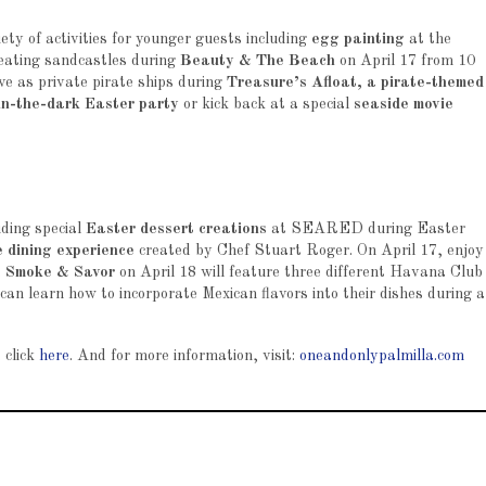
ty of activities for younger guests including
egg painting
at the
reating sandcastles during
Beauty & The Beach
on April 17 from 10
ve as private pirate ships during
Treasure’s Afloat, a pirate-themed
in-the-dark Easter party
or kick back at a special
seaside movie
uding special
Easter dessert creations
at SEARED during Easter
e dining experience
created by Chef Stuart Roger. On April 17, enjoy
.
Smoke & Savor
on April 18 will feature three different Havana Club
an learn how to incorporate Mexican flavors into their dishes during a
 click
here
. And for more information, visit:
oneandonlypalmilla.com