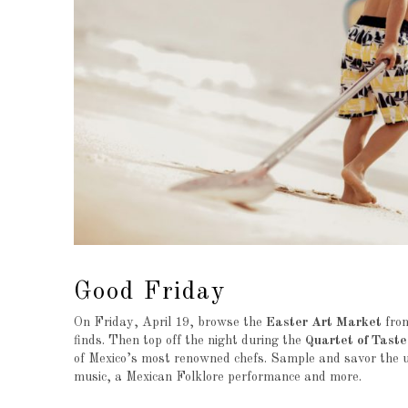
Good Friday
On Friday, April 19, browse the
Easter Art Market
from
finds. Then top off the night during the
Quartet of Taste
of Mexico’s most renowned chefs. Sample and savor the uni
music, a Mexican Folklore performance and more.