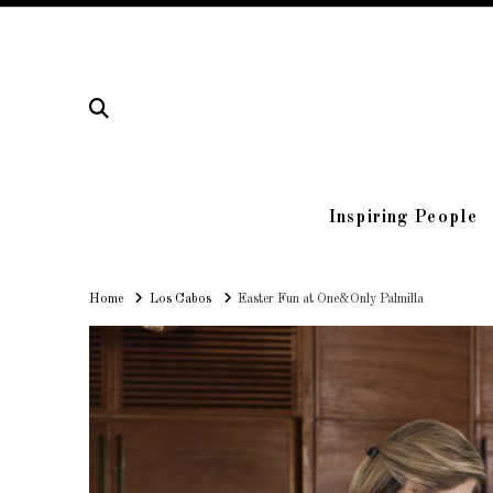
Inspiring People
Home
Home
Los Cabos
Easter Fun at One&Only Palmilla