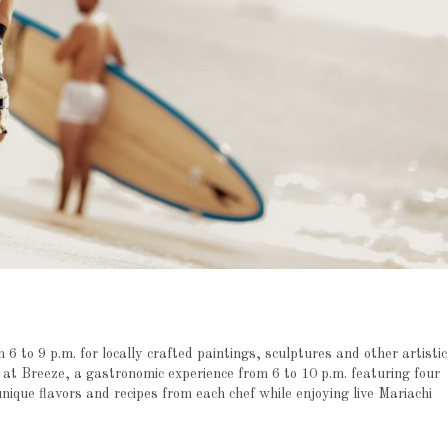
 6 to 9 p.m. for locally crafted paintings, sculptures and other artistic
at Breeze, a gastronomic experience from 6 to 10 p.m. featuring four
que flavors and recipes from each chef while enjoying live Mariachi