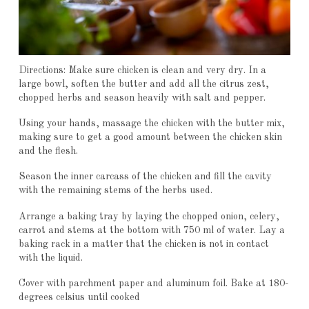
Directions: Make sure chicken is clean and very dry. In a
large bowl, soften the butter and add all the citrus zest,
chopped herbs and season heavily with salt and pepper.
Using your hands, massage the chicken with the butter mix,
making sure to get a good amount between the chicken skin
and the flesh.
Season the inner carcass of the chicken and fill the cavity
with the remaining stems of the herbs used.
Arrange a baking tray by laying the chopped onion, celery,
carrot and stems at the bottom with 750 ml of water. Lay a
baking rack in a matter that the chicken is not in contact
with the liquid.
Cover with parchment paper and aluminum foil. Bake at 180-
degrees celsius until cooked