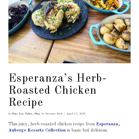
Esperanza’s Herb-
Roasted Chicken
Recipe
In
Dine
,
Los Cabos
,
Stay
by Suzanne Koch
April 17, 2020
This juicy, herb-roasted chicken recipe from
Esperanza,
Auberge Resorts Collection
is basic but delicious.