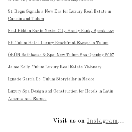
St. Regis Signals a New Era for Luxury Real Estate in
Cancún and Tulum
Best Hidden Bar in Mexico City: Hanky Panky Speakeasy
BE Tulum Hotel: Luxury Beachfront Escape in Tulum
ÒRÚN Bathhouse & Spa: New Tulum Spa Opening 2027
Jaime Kelly: Tulum Luxury Real Estate Visionary
Ignacio García Bo: Tulum Storyteller in Mexico
Luxury Spa Design and Construction for Hotels in Latin
America and Europe
Visit us on
Instagram
...