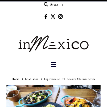
Search
Navigation
Home
Home
Los Cabos
Esperanza's Herb-Roasted Chicken Recipe