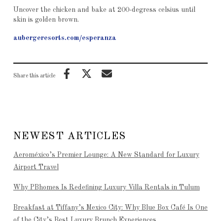
Uncover the chicken and bake at 200-degress celsius until
skin is golden brown.
aubergeresorts.com/esperanza
Share this article
NEWEST ARTICLES
Aeroméxico’s Premier Lounge: A New Standard for Luxury
Airport Travel
Why PBhomes Is Redefining Luxury Villa Rentals in Tulum
Breakfast at Tiffany’s Mexico City: Why Blue Box Café Is One
of the City’s Best Luxury Brunch Experiences