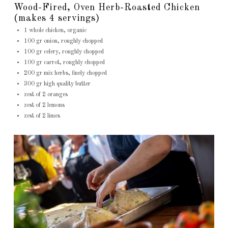
Wood-Fired, Oven Herb-Roasted Chicken
(makes 4 servings)
1 whole chicken, organic
100 gr onion, roughly chopped
100 gr celery, roughly chopped
100 gr carrot, roughly chopped
200 gr mix herbs, finely chopped
300 gr high quality butter
zest of 2 oranges
zest of 2 lemons
zest of 2 limes