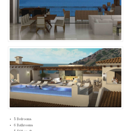
5 Bedrooms
6 Bathrooms