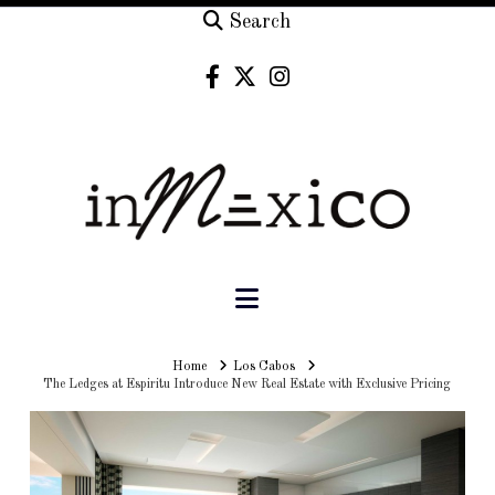
Search
Navigation
Home
Home
Los Cabos
The Ledges at Espiritu Introduce New Real Estate with Exclusive Pricing