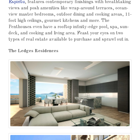
Espiritu
, features contemporary finishings with breathtaking
views and posh amenities like wrap-around terraces, ocean-
view master bedrooms, outdoor dining and cooking areas, 11-
foot high ceilings, gourmet kitchens and more. The
Penthouses even have a rooftop infinity-edge pool, spa, sun-
deck, and cooking and living area. Feast your eyes on two
types of real estate available to purchase and sprawl out in.
The Ledges Residences