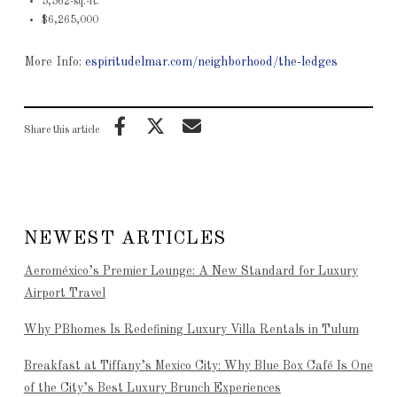
5,562-sq.-ft.
$6,265,000
More Info:
espiritudelmar.com/neighborhood/the-ledges
Share this article
NEWEST ARTICLES
Aeroméxico’s Premier Lounge: A New Standard for Luxury
Airport Travel
Why PBhomes Is Redefining Luxury Villa Rentals in Tulum
Breakfast at Tiffany’s Mexico City: Why Blue Box Café Is One
of the City’s Best Luxury Brunch Experiences