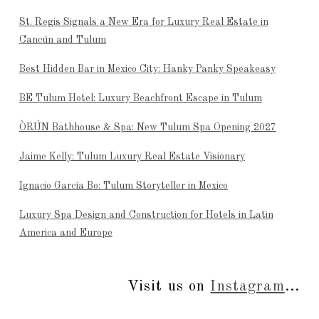
St. Regis Signals a New Era for Luxury Real Estate in
Cancún and Tulum
Best Hidden Bar in Mexico City: Hanky Panky Speakeasy
BE Tulum Hotel: Luxury Beachfront Escape in Tulum
ÒRÚN Bathhouse & Spa: New Tulum Spa Opening 2027
Jaime Kelly: Tulum Luxury Real Estate Visionary
Ignacio García Bo: Tulum Storyteller in Mexico
Luxury Spa Design and Construction for Hotels in Latin
America and Europe
Visit us on
Instagram
...