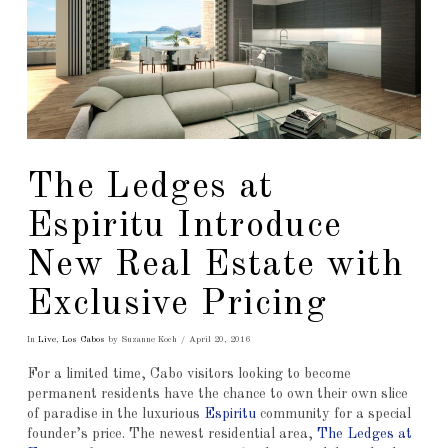
The Ledges at
Espiritu Introduce
New Real Estate with
Exclusive Pricing
In
Live
,
Los Cabos
by Suzanne Koch
April 20, 2016
For a limited time, Cabo visitors looking to become
permanent residents have the chance to own their own slice
of paradise in the luxurious
Espiritu
community for a special
founder’s price. The newest residential area,
The Ledges at