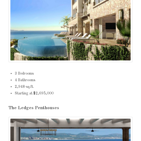
3 Bedrooms
4 Bathrooms
2,948-sq.ft.
Starting at $2,695,000
The Ledges Penthouses