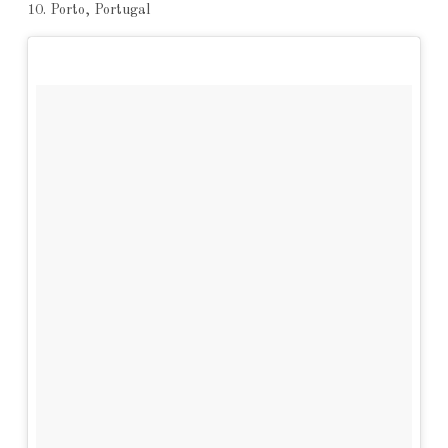
10. Porto, Portugal