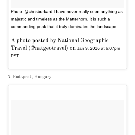
Photo: @chrisburkard I have never really seen anything as
majestic and timeless as the Matterhorn. It is such a
commanding peak that it truly dominates the landscape.
A photo posted by National Geographic
Travel (@natgeotravel) on
Jan 9, 2016 at 6:07pm
PST
7. Budapest, Hungary