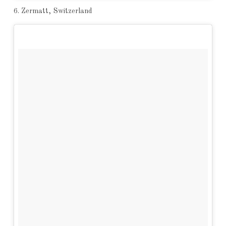
6. Zermatt, Switzerland