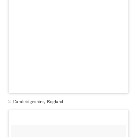
2. Cambridgeshire, England