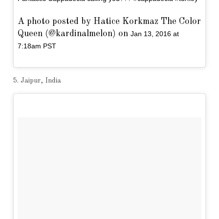
A photo posted by Hatice Korkmaz The Color
Queen (@kardinalmelon) on
Jan 13, 2016 at
7:18am PST
5. Jaipur, India