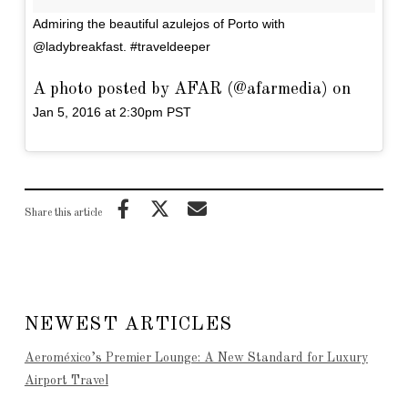
Admiring the beautiful azulejos of Porto with
@ladybreakfast. #traveldeeper
A photo posted by AFAR (@afarmedia) on
Jan 5, 2016 at 2:30pm PST
Share this article
NEWEST ARTICLES
Aeroméxico’s Premier Lounge: A New Standard for Luxury
Airport Travel