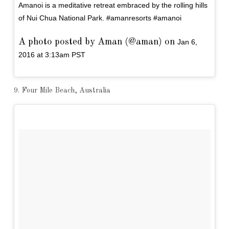
Amanoi is a meditative retreat embraced by the rolling hills
of Nui Chua National Park. #amanresorts #amanoi
A photo posted by Aman (@aman) on
Jan 6,
2016 at 3:13am PST
9. Four Mile Beach, Australia