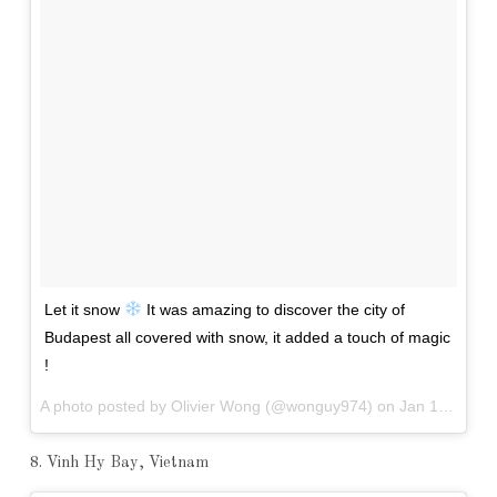
Let it snow
It was amazing to discover the city of
Budapest all covered with snow, it added a touch of magic
!
A photo posted by Olivier Wong (@wonguy974) on
Jan 10, 2016 at 11:21pm PST
8. Vinh Hy Bay, Vietnam