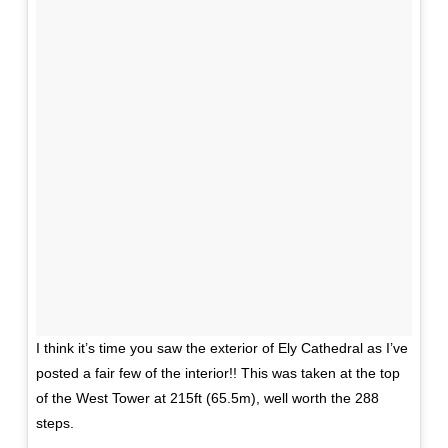
I think it’s time you saw the exterior of Ely Cathedral as I’ve
posted a fair few of the interior!! This was taken at the top
of the West Tower at 215ft (65.5m), well worth the 288
steps.