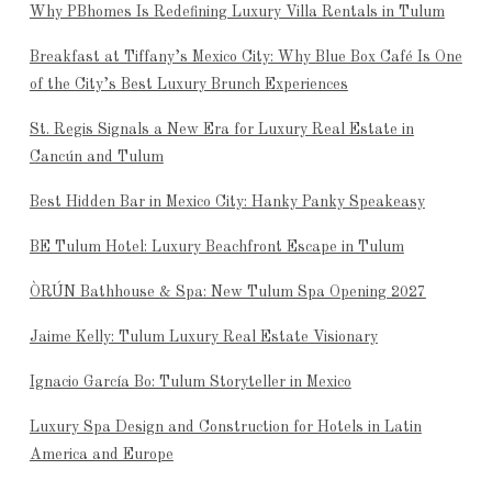
Why PBhomes Is Redefining Luxury Villa Rentals in Tulum
Breakfast at Tiffany’s Mexico City: Why Blue Box Café Is One
of the City’s Best Luxury Brunch Experiences
St. Regis Signals a New Era for Luxury Real Estate in
Cancún and Tulum
Best Hidden Bar in Mexico City: Hanky Panky Speakeasy
BE Tulum Hotel: Luxury Beachfront Escape in Tulum
ÒRÚN Bathhouse & Spa: New Tulum Spa Opening 2027
Jaime Kelly: Tulum Luxury Real Estate Visionary
Ignacio García Bo: Tulum Storyteller in Mexico
Luxury Spa Design and Construction for Hotels in Latin
America and Europe