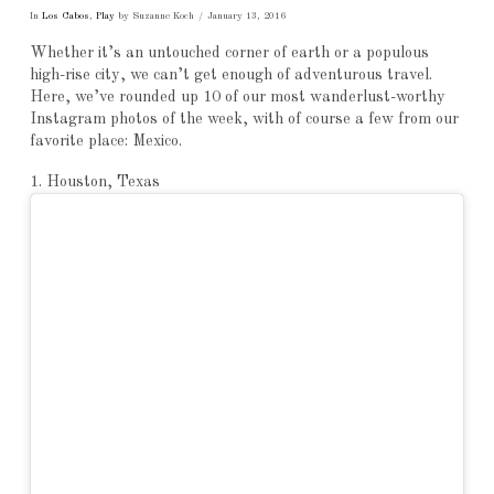
In
Los Cabos
,
Play
by Suzanne Koch
January 13, 2016
Whether it’s an untouched corner of earth or a populous
high-rise city, we can’t get enough of adventurous travel.
Here, we’ve rounded up 10 of our most wanderlust-worthy
Instagram photos of the week, with of course a few from our
favorite place: Mexico.
1. Houston, Texas