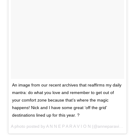
An image from our recent archives that reaffirms my daily
mantra: do what you love and remember to get out of
your comfort zone because that’s where the magic
happens! Nick and I have some great ‘off the grid’
destinations lined up for this year. ?
A photo posted by A N N E P A R A V I O N (@anneparavion) on
J