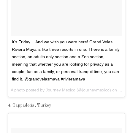
It’s Friday… And we wish you were here! Grand Velas
Riviera Maya is like three resorts in one. There is a family
section, an adults only section and a Zen section,
meaning that whether you are looking for privacy as a
couple, fun as a family, or personal tranquil time, you can
find it. @grandvelasmaya #rivieramaya
A photo posted by Journey Mexico (@journeymexico) on
Jan 8, 
4. Cappadocia, Turkey