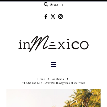
Search
Navigation
Home
Home
Los Cabos
The Jet-Set Life: 10 Travel Instagrams of the Week