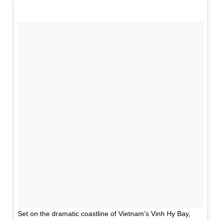
Set on the dramatic coastline of Vietnam’s Vinh Hy Bay,