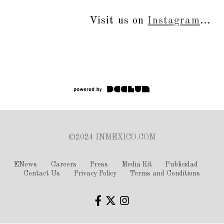
Visit us on
Instagram
...
©2024 INMEXICO.COM
ENews
Careers
Press
Media Kit
Publicidad
Contact Us
Privacy Policy
Terms and Conditions