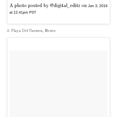
A photo posted by @digital_editz on
Jan 3, 2016
at 12:41pm PST
3. Playa Del Carmen, Mexico