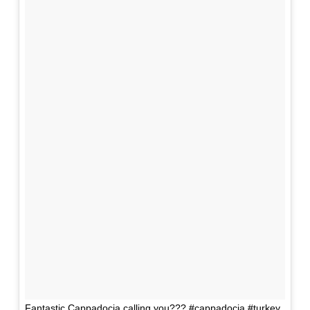
Fantastic Cappadocia calling you??? #cappadocia #turkey