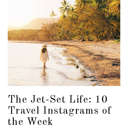
The Jet-Set Life: 10
Travel Instagrams of
the Week