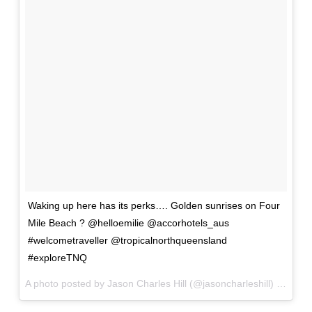
Waking up here has its perks…. Golden sunrises on Four
Mile Beach ? @helloemilie @accorhotels_aus
#welcometraveller @tropicalnorthqueensland
#exploreTNQ
A photo posted by Jason Charles Hill (@jasoncharleshill) on
Jan 