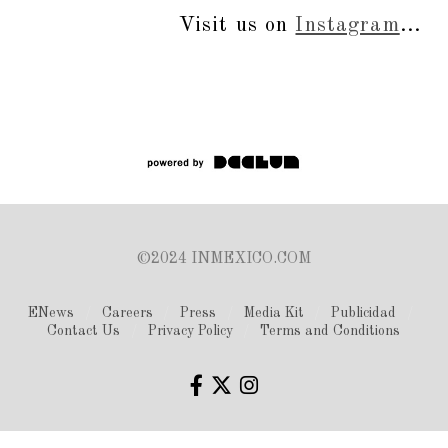
Visit us on
Instagram
...
©2024 INMEXICO.COM
ENews
Careers
Press
Media Kit
Publicidad
Contact Us
Privacy Policy
Terms and Conditions