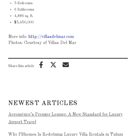
5 Bedrooms
6 Bathrooms
4,886 sq. ft.
$5,450,000
More info:
http://villasdelmar.com
Photos: Courtesy of Villas Del Mar
Share this article
NEWEST ARTICLES
Aeroméxico’s Premier Lounge: A New Standard for Luxury
Airport Travel
Why PBhomes Is Redefining Luxury Villa Rentals in Tulum