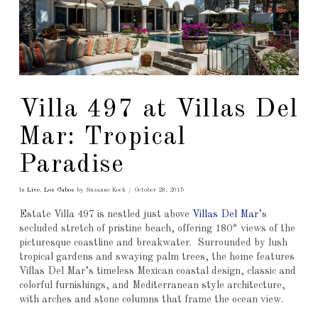
Villa 497 at Villas Del
Mar: Tropical
Paradise
In
Live
,
Los Cabos
by Suzanne Koch
October 28, 2015
Estate Villa 497 is nestled just above
Villas Del Mar
’s
secluded stretch of pristine beach, offering 180° views of the
picturesque coastline and breakwater. Surrounded by lush
tropical gardens and swaying palm trees, the home features
Villas Del Mar’s timeless Mexican coastal design, classic and
colorful furnishings, and Mediterranean style architecture,
with arches and stone columns that frame the ocean view.