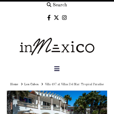
Search
Navigation
Home
Home
Los Cabos
Villa 497 at Villas Del Mar: Tropical Paradise