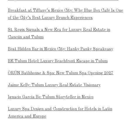
Breakfast at Tiffany’s Mexico City: Why Blue Box Café Is One
of the City’s Best Luxury Brunch Experiences
St. Regis Signals a New Era for Luxury Real Estate in
Cancún and Tulum
Best Hidden Bar in Mexico City: Hanky Panky Speakeasy
BE Tulum Hotel: Luxury Beachfront Escape in Tulum
ÒRÚN Bathhouse & Spa: New Tulum Spa Opening 2027
Jaime Kelly: Tulum Luxury Real Estate Visionary
Ignacio García Bo: Tulum Storyteller in Mexico
Luxury Spa Design and Construction for Hotels in Latin
America and Europe