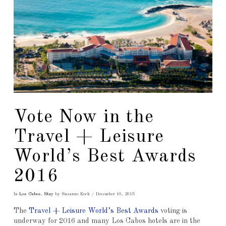
Vote Now in the
Travel + Leisure
World’s Best Awards
2016
In
Los Cabos
,
Stay
by Suzanne Koch
December 10, 2015
The
Travel + Leisure World’s Best Awards
voting is
underway for 2016 and many Los Cabos hotels are in the