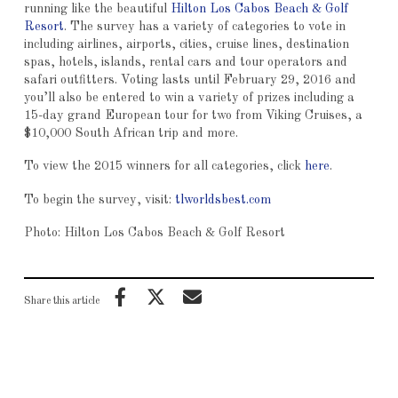
running like the beautiful
Hilton Los Cabos Beach & Golf
Resort
. The survey has a variety of categories to vote in
including airlines, airports, cities, cruise lines, destination
spas, hotels, islands, rental cars and tour operators and
safari outfitters. Voting lasts until February 29, 2016 and
you’ll also be entered to win a variety of prizes including a
15-day grand European tour for two from Viking Cruises, a
$10,000 South African trip and more.
To view the 2015 winners for all categories, click
here
.
To begin the survey, visit:
tlworldsbest.com
Photo: Hilton Los Cabos Beach & Golf Resort
Share this article