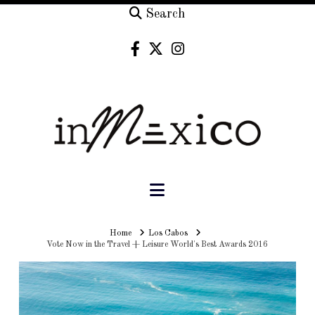
Search
Navigation
Home
Home
Los Cabos
Vote Now in the Travel + Leisure World's Best Awards 2016