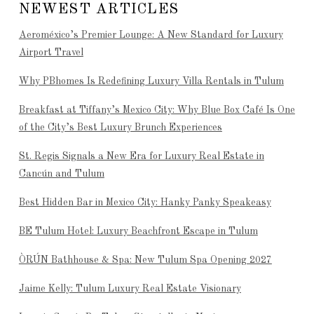
NEWEST ARTICLES
Aeroméxico’s Premier Lounge: A New Standard for Luxury
Airport Travel
Why PBhomes Is Redefining Luxury Villa Rentals in Tulum
Breakfast at Tiffany’s Mexico City: Why Blue Box Café Is One
of the City’s Best Luxury Brunch Experiences
St. Regis Signals a New Era for Luxury Real Estate in
Cancún and Tulum
Best Hidden Bar in Mexico City: Hanky Panky Speakeasy
BE Tulum Hotel: Luxury Beachfront Escape in Tulum
ÒRÚN Bathhouse & Spa: New Tulum Spa Opening 2027
Jaime Kelly: Tulum Luxury Real Estate Visionary