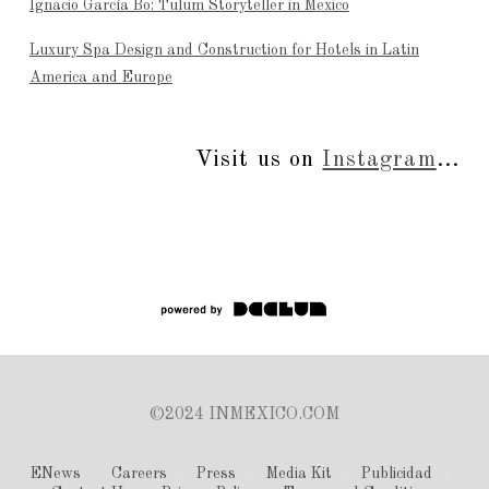
Ignacio García Bo: Tulum Storyteller in Mexico
Luxury Spa Design and Construction for Hotels in Latin
America and Europe
Visit us on
Instagram
...
©2024 INMEXICO.COM
ENews
Careers
Press
Media Kit
Publicidad