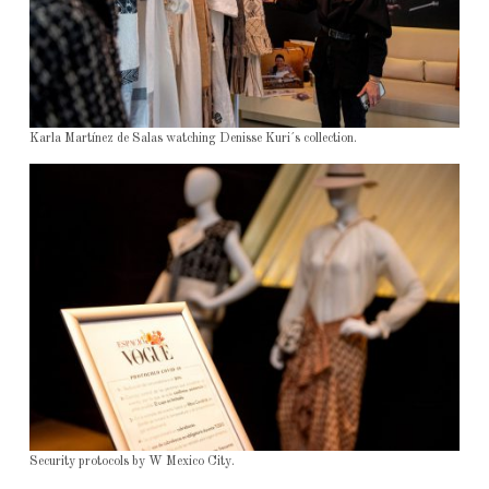
Karla Martínez de Salas watching Denisse Kuri´s collection.
Security protocols by W Mexico City.