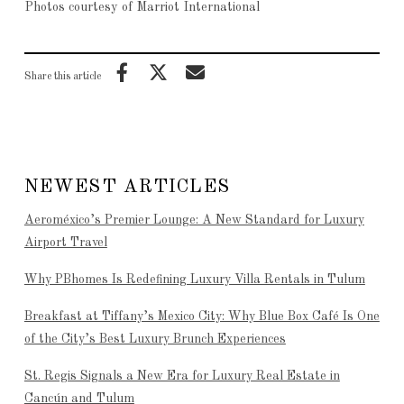
Photos courtesy of Marriot International
Share this article
NEWEST ARTICLES
Aeroméxico’s Premier Lounge: A New Standard for Luxury
Airport Travel
Why PBhomes Is Redefining Luxury Villa Rentals in Tulum
Breakfast at Tiffany’s Mexico City: Why Blue Box Café Is One
of the City’s Best Luxury Brunch Experiences
St. Regis Signals a New Era for Luxury Real Estate in
Cancún and Tulum