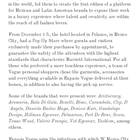
in the world, led them to create the first edition of a platform
for Mexican and Latin American brands to expose their work
in a luxury experience where talent and creativity are within
the reach of all fashion lovers.
From December 1-5, the hotel located in Polanco, in Mexico
City, had a Pop-Up Store where guests and visitors
exclusively made their purchases by appointment, to
guarantee the safety of the attendees with the highest
standards that characterize Marriott International. For all
those who preferred a more touchless experience, a team of
Vogue personal shoppers chose the garments, accessories
and everything available in Espacio Vogue delivered at their
homes, in addition to also having the pick-up service.
Some of the brands that were present were:
Ariztocrazy,
Aromaria, Bala Di Gala, Benetti, Bime, Carambola, Clip, D
´Angelo, Daniela Bustos Maya, Denisse Kuri, Guadalupe
Design, Hillman Eyewear, Palmarosa, Port De Bras, Sesen,
Tonas Wood, Valerie Frangie, Vot Eyewear, Yachtsm
, among
others.
Espacio Vogue joins the initiatives with which W Mexico City