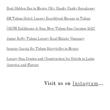
Best Hidden Bar in Mexico City: Hanky Panky Speakeasy
BE Tulum Hotel: Luxury Beachfront Escape in Tulum
ÒRÚN Bathhouse & Spa: New Tulum Spa Opening 2027
Jaime Kelly: Tulum Luxury Real Estate Visionary
Ignacio García Bo: Tulum Storyteller in Mexico
Luxury Spa Design and Construction for Hotels in Latin
America and Europe
Visit us on
Instagram
...