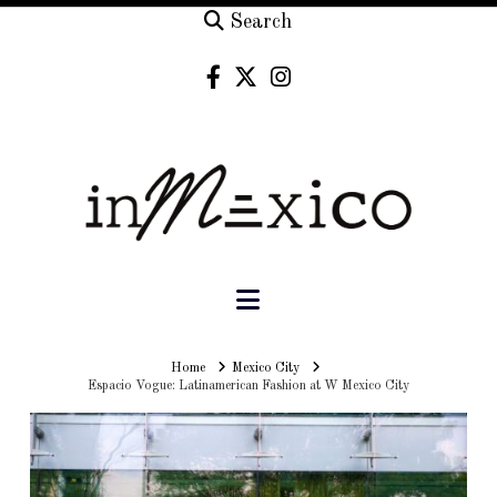
Search
Navigation
Home
Home
Mexico City
Espacio Vogue: Latinamerican Fashion at W Mexico City