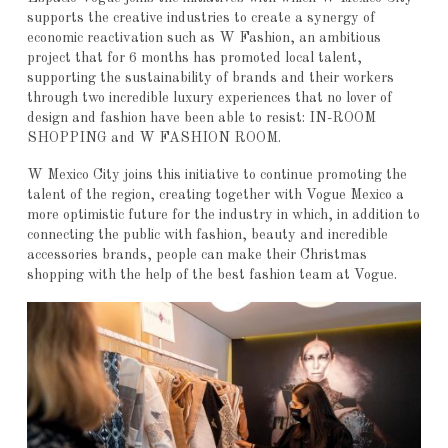
supports the creative industries to create a synergy of
economic reactivation such as W Fashion, an ambitious
project that for 6 months has promoted local talent,
supporting the sustainability of brands and their workers
through two incredible luxury experiences that no lover of
design and fashion have been able to resist: IN-ROOM
SHOPPING and W FASHION ROOM.
W Mexico City joins this initiative to continue promoting the
talent of the region, creating together with Vogue Mexico a
more optimistic future for the industry in which, in addition to
connecting the public with fashion, beauty and incredible
accessories brands, people can make their Christmas
shopping with the help of the best fashion team at Vogue.