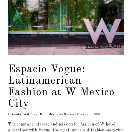
Espacio Vogue:
Latinamerican
Fashion at W Mexico
City
In
Architecture & Design
,
Mexico City
by Ali Madrazo
December 18, 2020
The constant interest and passion for fashion of W hotel
altogether with Vogue, the most important fashion magazine