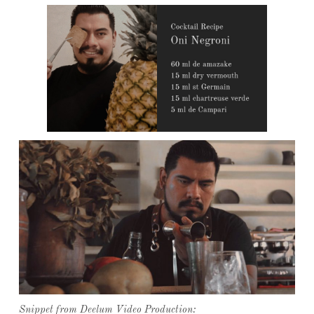
Snippet from Deelum Video Production: