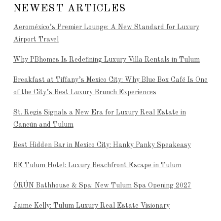
NEWEST ARTICLES
Aeroméxico’s Premier Lounge: A New Standard for Luxury
Airport Travel
Why PBhomes Is Redefining Luxury Villa Rentals in Tulum
Breakfast at Tiffany’s Mexico City: Why Blue Box Café Is One
of the City’s Best Luxury Brunch Experiences
St. Regis Signals a New Era for Luxury Real Estate in
Cancún and Tulum
Best Hidden Bar in Mexico City: Hanky Panky Speakeasy
BE Tulum Hotel: Luxury Beachfront Escape in Tulum
ÒRÚN Bathhouse & Spa: New Tulum Spa Opening 2027
Jaime Kelly: Tulum Luxury Real Estate Visionary