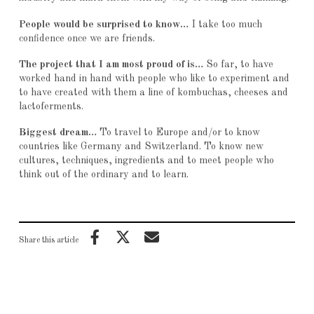
People would be surprised to know…
I take too much
confidence once we are friends.
The project that I am most proud of is…
So far, to have
worked hand in hand with people who like to experiment and
to have created with them a line of kombuchas, cheeses and
lactoferments.
Biggest dream…
To travel to Europe and/or to know
countries like Germany and Switzerland. To know new
cultures, techniques, ingredients and to meet people who
think out of the ordinary and to learn.
Share this article