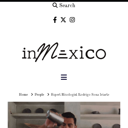
Search
Navigation
Home
Home
People
Expert Mixologist Rodrigo Sosa Iriarte