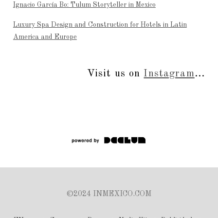
Ignacio García Bo: Tulum Storyteller in Mexico
Luxury Spa Design and Construction for Hotels in Latin
America and Europe
Visit us on
Instagram
...
©2024 INMEXICO.COM