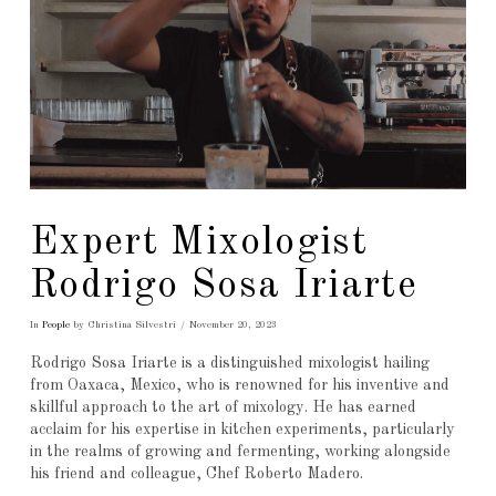
Expert Mixologist
Rodrigo Sosa Iriarte
In
People
by Christina Silvestri
November 20, 2023
Rodrigo Sosa Iriarte is a distinguished mixologist hailing
from Oaxaca, Mexico, who is renowned for his inventive and
skillful approach to the art of mixology. He has earned
acclaim for his expertise in kitchen experiments, particularly
in the realms of growing and fermenting, working alongside
his friend and colleague, Chef Roberto Madero.