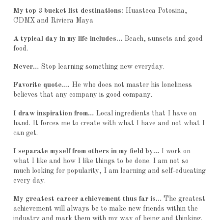
My top 3 bucket list destinations:
Huasteca Potosina,
CDMX and Riviera Maya
A typical day in my life includes…
Beach, sunsets and good
food.
Never…
Stop learning something new everyday.
Favorite quote….
He who does not master his loneliness
believes that any company is good company.
I draw inspiration from…
Local ingredients that I have on
hand. It forces me to create with what I have and not what I
can get.
I separate myself from others in my field by…
I work on
what I like and how I like things to be done. I am not so
much looking for popularity, I am learning and self-educating
every day.
My greatest career achievement thus far is…
The greatest
achievement will always be to make new friends within the
industry and mark them with my way of being and thinking.