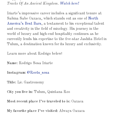
Tracks Of An Ancient Kingdom.
Watch here!
Iriarte’s impressive career includes a significant tenure at
Sabina Sabe Oaxaca, which stands out as one of
North
America’s Best Bars
, a testament to his exceptional talent
and creativity in the field of mixology. His journey in the
world of luxury and high-end hospitality continues as he
currently lends his expertise to the five-star Jashita Hotel in
Tulum, a destination known for its luxury and exclusivity.
Learn more about Rodrigo below!
Name:
Rodrigo Sosa Iriarte
Instagram:
@Roots_sosa
Title:
Lic. Gastronomy
City you live in:
Tulum, Quintana Roo
Most recent place I’ve traveled to is:
Oaxaca
My favorite place I’ve visited:
Always Oaxaca