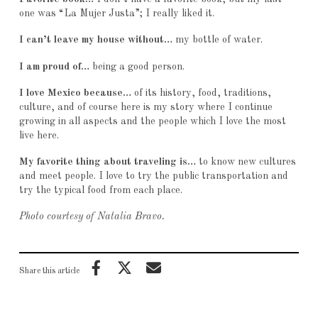
one was “La Mujer Justa”; I really liked it.
I can’t leave my house without…
my bottle of water.
I am proud of…
being a good person.
I love Mexico because…
of its history, food, traditions,
culture, and of course here is my story where I continue
growing in all aspects and the people which I love the most
live here.
My favorite thing about traveling is…
to know new cultures
and meet people. I love to try the public transportation and
try the typical food from each place.
Photo courtesy of Natalia Bravo.
Share this article