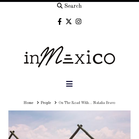
Search
Navigation
Home
Home
People
On The Road With… Natalia Bravo