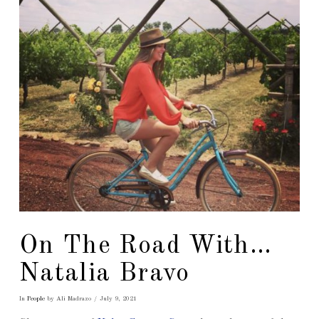
On The Road With…
Natalia Bravo
In
People
by Ali Madrazo
July 9, 2021