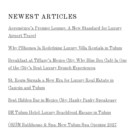
NEWEST ARTICLES
Aeroméxico’s Premier Lounge: A New Standard for Luxury
Airport Travel
Why PBhomes Is Redefining Luxury Villa Rentals in Tulum
Breakfast at Tiffany’s Mexico City: Why Blue Box Café Is One
of the City’s Best Luxury Brunch Experiences
St. Regis Signals a New Era for Luxury Real Estate in
Cancún and Tulum
Best Hidden Bar in Mexico City: Hanky Panky Speakeasy
BE Tulum Hotel: Luxury Beachfront Escape in Tulum
ÒRÚN Bathhouse & Spa: New Tulum Spa Opening 2027