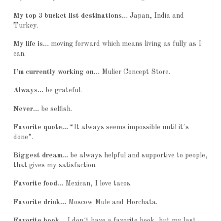
My top 3 bucket list destinations…
Japan, India and
Turkey.
My life is…
moving forward which means living as fully as I
can.
I’m currently working on…
Mulier Concept Store.
Always…
be grateful.
Never…
be selfish.
Favorite quote…
“It always seems impossible until it´s
done”.
Biggest dream…
be always helpful and supportive to people,
that gives my satisfaction.
Favorite food…
Mexican, I love tacos.
Favorite drink…
Moscow Mule and Horchata.
Favorite book…
I don´t have a favorite book, but my last