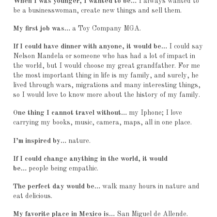
When I was younger, I wanted to be…
I always wanted to
be a businesswoman, create new things and sell them.
My first job was…
a Toy Company MGA.
If I could have dinner with anyone, it would be…
I could say
Nelson Mandela or someone who has had a lot of impact in
the world, but I would choose my great grandfather. For me
the most important thing in life is my family, and surely, he
lived through wars, migrations and many interesting things,
so I would love to know more about the history of my family.
One thing I cannot travel without…
my Iphone; I love
carrying my books, music, camera, maps, all in one place.
I’m inspired by…
nature.
If I could change anything in the world, it would
be…
people being empathic.
The perfect day would be…
walk many hours in nature and
eat delicious.
My favorite place in Mexico is…
San Miguel de Allende.