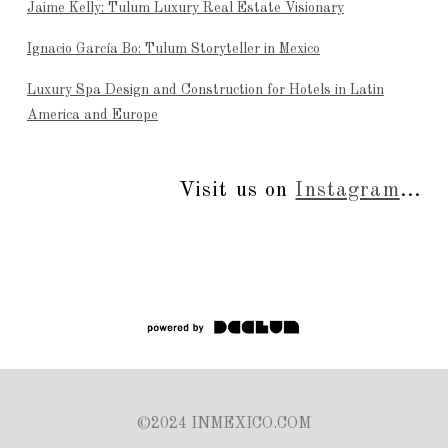
Jaime Kelly: Tulum Luxury Real Estate Visionary
Ignacio García Bo: Tulum Storyteller in Mexico
Luxury Spa Design and Construction for Hotels in Latin
America and Europe
Visit us on
Instagram
...
©2024 INMEXICO.COM