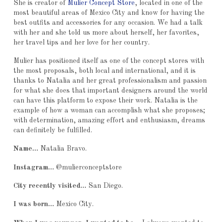
She is creator of
Mulier Concept Store
, located in one of the
most beautiful areas of Mexico City and know for having the
best outfits and accessories for any occasion. We had a talk
with her and she told us more about herself, her favorites,
her travel tips and her love for her country.
Mulier has positioned itself as one of the concept stores with
the most proposals, both local and international, and it is
thanks to Natalia and her great professionalism and passion
for what she does that important designers around the world
can have this platform to expose their work. Natalia is the
example of how a woman can accomplish what she proposes;
with determination, amazing effort and enthusiasm, dreams
can definitely be fulfilled.
Name…
Natalia Bravo.
Instagram…
@mulierconceptstore
City recently visited…
San Diego.
I was born…
Mexico City.